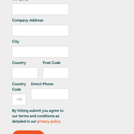
Company Address
City
Country
Post Code
Country
Direct Phone
Code
By hitting submit you agree to
our terms and conditions as
detailed in our
privacy policy