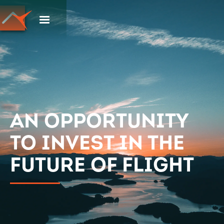
An opportunity
to invest in the
future of flight