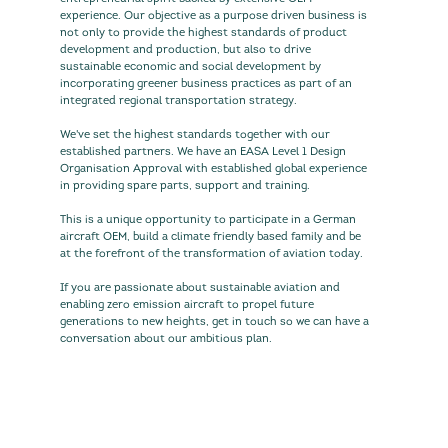
experience. Our objective as a purpose driven business is
not only to provide the highest standards of product
development and production, but also to drive
sustainable economic and social development by
incorporating greener business practices as part of an
integrated regional transportation strategy.
We've set the highest standards together with our
established partners. We have an EASA Level 1 Design
Organisation Approval with established global experience
in providing spare parts, support and training.
This is a unique opportunity to participate in a German
aircraft OEM, build a climate friendly based family and be
at the forefront of the transformation of aviation today.
If you are passionate about sustainable aviation and
enabling zero emission aircraft to propel future
generations to new heights, get in touch so we can have a
conversation about our ambitious plan.