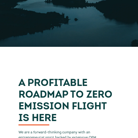
A PROFITABLE
ROADMAP TO ZERO
EMISSION FLIGHT
IS HERE
We are a forward-thinking company with an
entrepreneurial spirit backed by extensive OEM