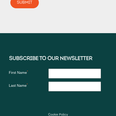
Cookie Policy