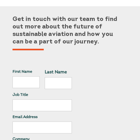
Get in touch with our team to find
out more about the future of
sustainable aviation and how you
can be a part of our journey.
First Name
Last Name
Job Title
Email Address
Company