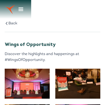
Back
Wings of Opportunity
Discover the highlights and happenings at
#WingsOfOpportunity.