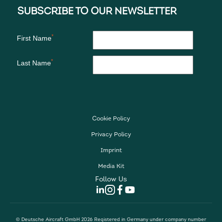
Cookie Policy
Privacy Policy
Imprint
Media Kit
Follow Us
© Deutsche Aircraft GmbH 2026 Registered in Germany under company number