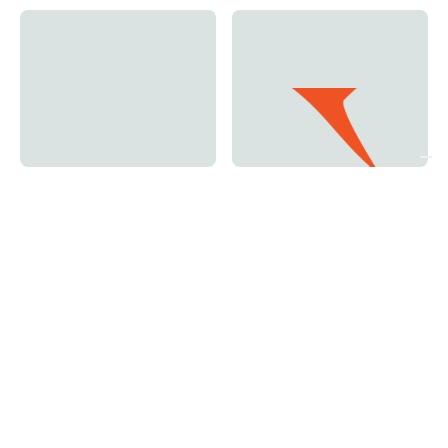
Orange and White -
Original - Vertical
Vertical Logo.avif
Logo.avif