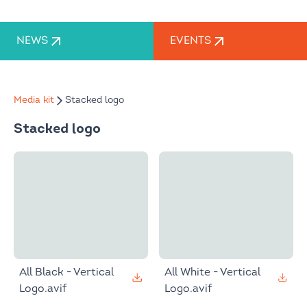
NEWS
EVENTS
Media kit
Stacked logo
Stacked logo
All Black - Vertical
All White - Vertical
Logo.avif
Logo.avif