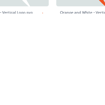
 - Vertical Logo.svg
Orange and White - Verti
Logo.svg