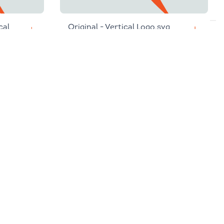
cal
Original - Vertical Logo.svg