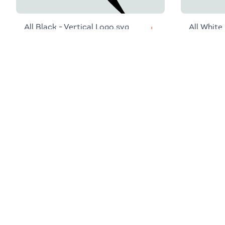
All Black - Vertical Logo.svg
All White