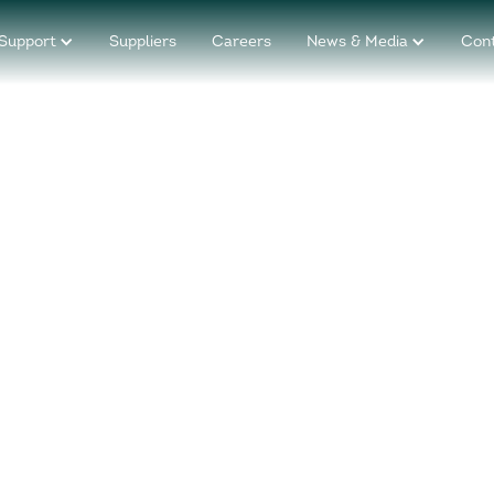
Support
Suppliers
Careers
News & Media
Con