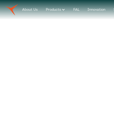
About Us
Products
FAL
Innovation