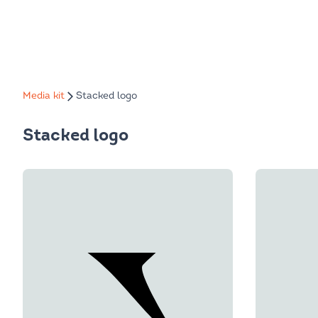
Media kit
Stacked logo
Stacked logo