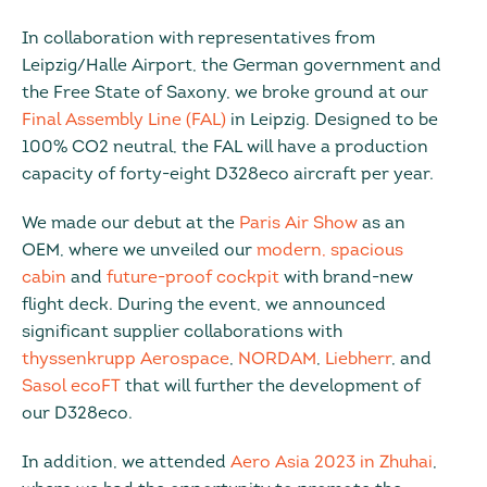
In collaboration with representatives from
Leipzig/Halle Airport, the German government and
the Free State of Saxony, we broke ground at our
Final Assembly Line (FAL)
in Leipzig. Designed to be
100% CO2 neutral, the FAL will have a production
capacity of forty-eight D328eco aircraft per year.
We made our debut at the
Paris Air Show
as an
OEM, where we unveiled our
modern, spacious
cabin
and
future-proof cockpit
with brand-new
flight deck. During the event, we announced
significant supplier collaborations with
thyssenkrupp Aerospace
,
NORDAM
,
Liebherr
, and
Sasol ecoFT
that will further the development of
our D328eco.
In addition, we attended
Aero Asia 2023 in Zhuhai
,