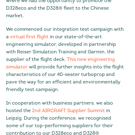
where we had the opportunity to promote the
D328eco and the D328® fleet to the Chinese
market.
We commenced our integration test campaign with
a
virtual first flight
in our state-of-the-art
engineering simulator, developed in partnership
with Reiser Simulation Training and Garmin, the
supplier of the flight deck.
This new engineering
simulator
will provide further insights into the flight
characteristics of our 40-seater turboprop and
pave the way for an efficient and environmentally
friendly test campaign.
In cooperation with business partners, we also
hosted the
2nd AIRCRAFT Supplier Summit
in
Leipzig. During the conference, we recognised
some of our top-performing suppliers for their
contribution to our D328eco and D328®