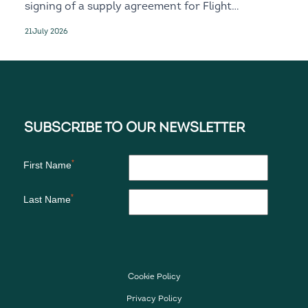
signing of a supply agreement for Flight
Recorder and Standby solutions for the
21
July 2026
next-generation D328eco
Cookie Policy
Privacy Policy