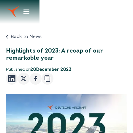
Back to News
Highlights of 2023: A recap of our
remarkable year
Published on
20
December 2023