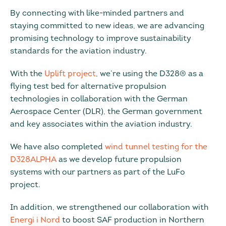
By connecting with like-minded partners and
staying committed to new ideas, we are advancing
promising technology to improve sustainability
standards for the aviation industry.
With the
Uplift project
, we’re using the D328® as a
flying test bed for alternative propulsion
technologies in collaboration with the German
Aerospace Center (DLR), the German government
and key associates within the aviation industry.
We have also completed
wind tunnel testing for the
D328ALPHA
as we develop future propulsion
systems with our partners as part of the LuFo
project.
In addition, we strengthened our collaboration with
Energi i Nord
to boost SAF production in Northern