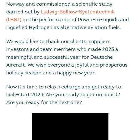
Norway and commissioned a scientific study
carried out by
Ludwig-Bölkow-Systemtechnik
(LBST)
on the performance of Power-to-Liquids and
Liquefied Hydrogen as alternative aviation fuels.
We would like to thank our clients, suppliers,
investors and team members who made 2023 a
meaningful and successful year for Deutsche
Aircraft. We wish everyone a joyful and prosperous
holiday season and a happy new year.
Now it’s time to relax, recharge and get ready to
kick-start 2024: Are you ready to get on board?
Are you ready for the next one?