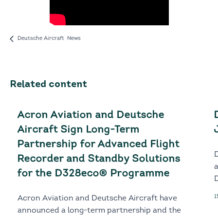
Deutsche Aircraft News
Related content
Acron Aviation and Deutsche
Aircraft Sign Long-Term
Partnership for Advanced Flight
Recorder and Standby Solutions
for the D328eco® Programme
D
1
Acron Aviation and Deutsche Aircraft have
announced a long-term partnership and the