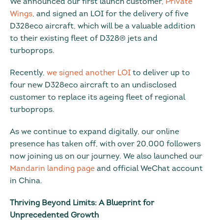
We announced our first launch customer,
Private
Wings
, and signed an LOI for the delivery of five
D328eco aircraft, which will be a valuable addition
to their existing fleet of D328® jets and
turboprops.
Recently,
we signed another LOI
to deliver up to
four new D328eco aircraft to an undisclosed
customer to replace its ageing fleet of regional
turboprops.
As we continue to expand digitally, our online
presence has taken off, with over 20,000 followers
now joining us on our journey. We also launched our
Mandarin landing page
and official WeChat account
in China.
Thriving Beyond Limits: A Blueprint for
Unprecedented Growth