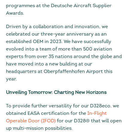
programmes at the Deutsche Aircraft Supplier
Awards.
Driven by a collaboration and innovation, we
celebrated our three-year anniversary as an
established OEM in 2023. We have successfully
evolved into a team of more than 500 aviation
experts from over 35 nations around the globe and
have moved into a new building at our
headquarters at Oberpfaffenhofen Airport this
year.
Unveiling Tomorrow: Charting New Horizons
To provide further versatility for our D328eco, we
obtained EASA certification for the
In-Flight
Operable Door (IFOD)
for our D328® that will open
up multi-mission possibilities.