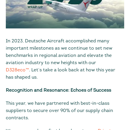
In 2023, Deutsche Aircraft accomplished many
important milestones as we continue to set new
benchmarks in regional aviation and elevate the
aviation industry to new heights with our
D328eco™
. Let’s take a look back at how this year
has shaped us.
Recognition and Resonance: Echoes of Success
This year, we have partnered with best-in-class
suppliers to secure over 90% of our supply chain
contracts.