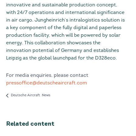
innovative and sustainable production concept,
with 24/7 operations and international significance
in air cargo. Jungheinrich’s intralogistics solution is
a key component of the fully digital and paperless
production facility, which will be powered by solar
energy. This collaboration showcases the
innovation potential of Germany and establishes
Leipzig as the global launchpad for the D328eco.
For media enquiries, please contact
pressoffice@deutscheaircraft.com
Deutsche Aircraft News
Related content