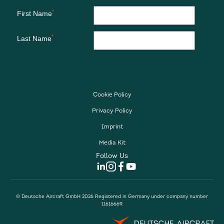
Cookie Policy
Privacy Policy
Imprint
Media Kit
Follow Us
© Deutsche Aircraft GmbH 2026 Registered in Germany under company number
11616669.