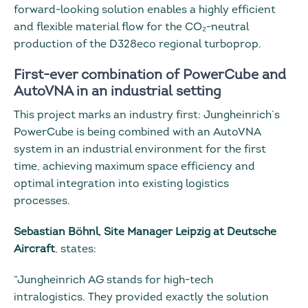
forward-looking solution enables a highly efficient
and flexible material flow for the CO₂-neutral
production of the D328eco regional turboprop.
First-ever combination of PowerCube and
AutoVNA in an industrial setting
This project marks an industry first: Jungheinrich’s
PowerCube is being combined with an AutoVNA
system in an industrial environment for the first
time, achieving maximum space efficiency and
optimal integration into existing logistics
processes.
Sebastian Böhnl, Site Manager Leipzig at Deutsche
Aircraft
, states:
“Jungheinrich AG stands for high-tech
intralogistics. They provided exactly the solution