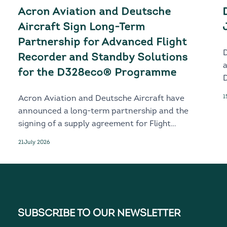
Acron Aviation and Deutsche
Aircraft Sign Long-Term
Partnership for Advanced Flight
Recorder and Standby Solutions
for the D328eco® Programme
D
1
Acron Aviation and Deutsche Aircraft have
announced a long-term partnership and the
signing of a supply agreement for Flight
Recorder and Standby solutions for the
21
July 2026
next-generation D328eco