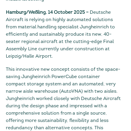
Hamburg/Weßling, 14 October 2025 –
Deutsche
Aircraft is relying on highly automated solutions
from material handling specialist Jungheinrich to
efficiently and sustainably produce its new, 40-
seater regional aircraft at the cutting-edge Final
Assembly Line currently under construction at
Leipzig/Halle Airport.
This innovative new concept consists of the space-
saving Jungheinrich PowerCube container
compact storage system and an automated, very
narrow aisle warehouse (AutoVNA) with two aisles.
Jungheinrich worked closely with Deutsche Aircraft
during the design phase and impressed with a
comprehensive solution from a single source,
offering more sustainability, flexibility and less
redundancy than alternative concepts. This