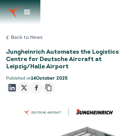
Back to News
Jungheinrich Automates the Logistics
Centre for Deutsche Aircraft at
Leipzig/Halle Airport
Published on
14
October 2025