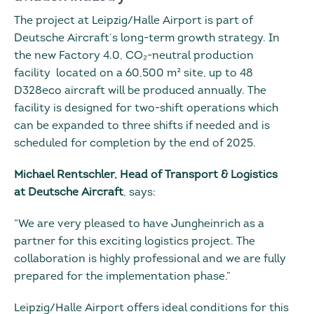
The project at Leipzig/Halle Airport is part of
Deutsche Aircraft’s long-term growth strategy. In
the new Factory 4.0, CO₂-neutral production
facility located on a 60,500 m² site, up to 48
D328eco aircraft will be produced annually. The
facility is designed for two-shift operations which
can be expanded to three shifts if needed and is
scheduled for completion by the end of 2025.
Michael Rentschler, Head of Transport & Logistics
at Deutsche Aircraft
, says:
“We are very pleased to have Jungheinrich as a
partner for this exciting logistics project. The
collaboration is highly professional and we are fully
prepared for the implementation phase.”
Leipzig/Halle Airport offers ideal conditions for this