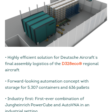
• Highly efficient solution for Deutsche Aircraft’s
final assembly logistics of the
D328eco®
regional
aircraft
• Forward-looking automation concept with
storage for 5,307 containers and 636 pallets
• Industry first: First-ever combination of
Jungheinrich PowerCube and AutoVNA in an
industrial setting