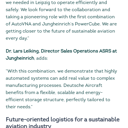
we needed in Leipzig to operate efficiently and
safely. We look forward to the collaboration and
taking a pioneering role with the first combination
of AutoVNA and Jungheinrich’s PowerCube. We are
getting closer to the future of sustainable aviation
every day.”
Dr. Lars Leiking, Director Sales Operations ASRS at
Jungheinrich
, adds:
“With this combination, we demonstrate that highly
automated systems can add real value to complex
manufacturing processes. Deutsche Aircraft
benefits from a flexible, scalable and energy-
efficient storage structure, perfectly tailored to
their needs.”
Future-oriented logistics for a sustainable
aviation industry