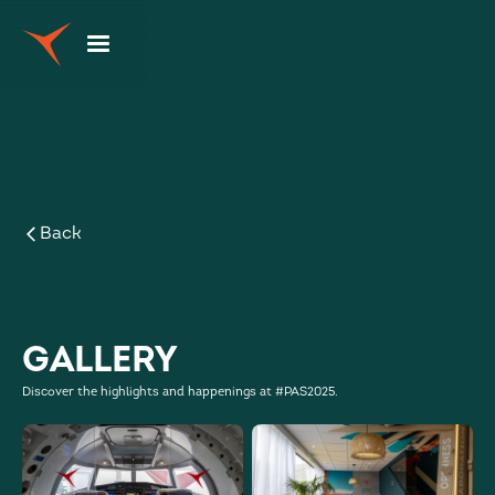
Back
Gallery
Discover the highlights and happenings at #PAS2025.