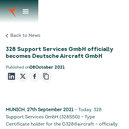
Back to News
328 Support Services GmbH officially
becomes Deutsche Aircraft GmbH
Published on
08
October 2021
MUNICH, 27th September 2021
– Today, 328
Support Services GmbH (328SSG) – Type
Certificate holder for the D328®aircraft – officially