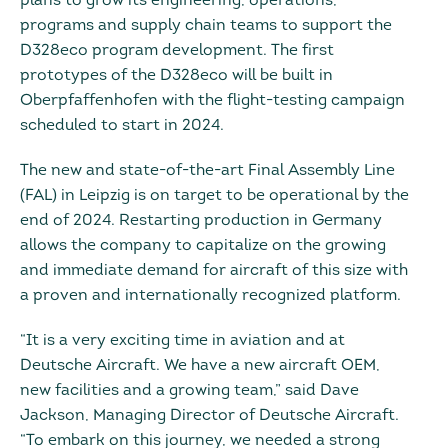
plans to grow its engineering, operations,
programs and supply chain teams to support the
D328eco program development. The first
prototypes of the D328eco will be built in
Oberpfaffenhofen with the flight-testing campaign
scheduled to start in 2024.
The new and state-of-the-art Final Assembly Line
(FAL) in Leipzig is on target to be operational by the
end of 2024. Restarting production in Germany
allows the company to capitalize on the growing
and immediate demand for aircraft of this size with
a proven and internationally recognized platform.
“It is a very exciting time in aviation and at
Deutsche Aircraft. We have a new aircraft OEM,
new facilities and a growing team,” said Dave
Jackson, Managing Director of Deutsche Aircraft.
“To embark on this journey, we needed a strong