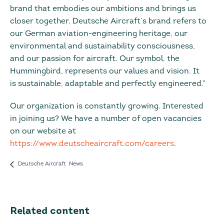
brand that embodies our ambitions and brings us
closer together. Deutsche Aircraft’s brand refers to
our German aviation-engineering heritage, our
environmental and sustainability consciousness,
and our passion for aircraft. Our symbol, the
Hummingbird, represents our values and vision. It
is sustainable, adaptable and perfectly engineered.”
Our organization is constantly growing. Interested
in joining us? We have a number of open vacancies
on our website at
https://www.deutscheaircraft.com/careers
.
Deutsche Aircraft News
Related content