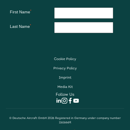
Cookie Policy
Privacy Policy
Imprint
Media Kit
Follow Us
© Deutsche Aircraft GmbH 2026 Registered in Germany under company number
11616669.