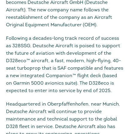
becomes Deutsche Aircraft GmbH (Deutsche
Aircraft). The new company name follows the
reestablishment of the company as an Aircraft
Original Equipment Manufacturer (OEM).
Following a decades-long track record of success
as 328SSG, Deutsche Aircraft is poised to support
the future of aviation with development of the
D328eco™ aircraft, a fast, modern, high-flying, 40-
seat turboprop that is SAF compatible and features
a new integrated Companion™ flight deck (based
on Garmin 5000 avionics suite). The D328eco is
expected to enter into service by end of 2025.
Headquartered in Oberpfaffenhofen, near Munich,
Deutsche Aircraft will continue to provide
maintenance and technical support to the global
D328 fleet in service. Deutsche Aircraft also has