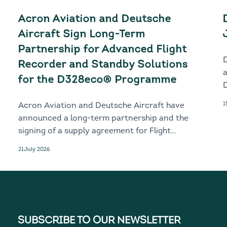
Acron Aviation and Deutsche
Aircraft Sign Long-Term
Partnership for Advanced Flight
Recorder and Standby Solutions
for the D328eco® Programme
D
1
Acron Aviation and Deutsche Aircraft have
announced a long-term partnership and the
signing of a supply agreement for Flight
Recorder and Standby solutions for the
21
July 2026
next-generation D328eco