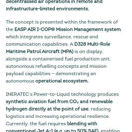
decentralised air operations in remote and
infrastructure-limited environments.
The concept is presented within the framework of
the
EASP AIR I-COP® Mission Management system
,
which integrates surveillance, rescue and
communication capabilities. A
D328 Multi-Role
Maritime Patrol Aircraft (MPA)
is on display,
alongside a containerised fuel production unit,
autonomous refuelling concepts and mission
payload capabilities — demonstrating an
autonomous
operational ecosystem.
INERATEC’s Power-to-Liquid technology produces
synthetic aviation fuel from CO₂ and renewable
hydrogen directly at the point of use
, reducing
logistics and increasing operational resilience.
Currently, the fuel requires
blending with
conventional Jet A-1 (e.g. up to 50% SAF),
enabling