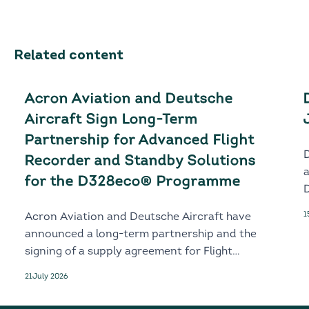
Related content
Acron Aviation and Deutsche
Aircraft Sign Long-Term
Partnership for Advanced Flight
Recorder and Standby Solutions
for the D328eco® Programme
D
1
Acron Aviation and Deutsche Aircraft have
announced a long-term partnership and the
signing of a supply agreement for Flight
Recorder and Standby solutions for the
21
July 2026
next-generation D328eco