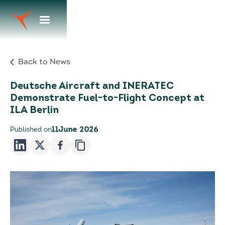
Back to News
Deutsche Aircraft and INERATEC
Demonstrate Fuel-to-Flight Concept at
ILA Berlin
Published on
11
June 2026