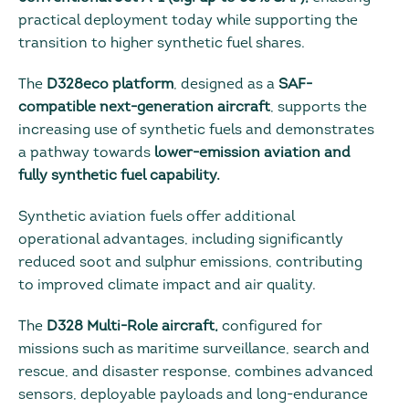
practical deployment today while supporting the
transition to higher synthetic fuel shares.
The
D328eco platform
, designed as a
SAF-
compatible next-generation aircraft
, supports the
increasing use of synthetic fuels and demonstrates
a pathway towards
lower-emission aviation and
fully synthetic fuel capability.
Synthetic aviation fuels offer additional
operational advantages, including significantly
reduced soot and sulphur emissions, contributing
to improved climate impact and air quality.
The
D328 Multi-Role aircraft,
configured for
missions such as maritime surveillance, search and
rescue, and disaster response, combines advanced
sensors, deployable payloads and long-endurance