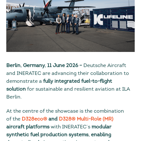
Berlin, Germany, 11 June 2026 –
Deutsche Aircraft
and INERATEC are advancing their collaboration to
demonstrate a
fully integrated fuel-to-flight
solution
for sustainable and resilient aviation at ILA
Berlin.
At the centre of the showcase is the combination
of the
D328eco®
and
D328® Multi-Role (MR)
aircraft platforms
with INERATEC’s
modular
synthetic fuel production systems, enabling