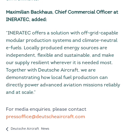
Maximilian Backhaus, Chief Commercial Officer at
INERATEC, added:
“INERATEC offers a solution with off-grid-capable
modular production systems and climate-neutral
e-fuels. Locally produced energy sources are
independent, flexible and sustainable, and make
our supply resilient wherever it is needed most.
Together with Deutsche Aircraft, we are
demonstrating how local fuel production can
directly power advanced aviation missions reliably
and at scale.”
For media enquiries, please contact
pressoffice@deutscheaircraft.com
Deutsche Aircraft News