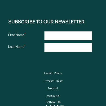
Cookie Policy
Privacy Policy
Imprint
Media Kit
Follow Us