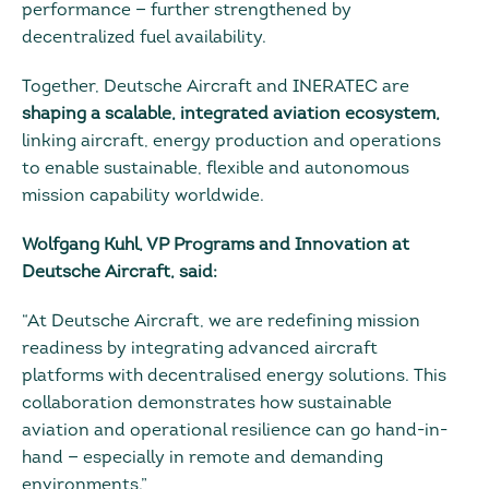
performance — further strengthened by
decentralized fuel availability.
Together, Deutsche Aircraft and INERATEC are
shaping a scalable, integrated aviation ecosystem,
linking aircraft, energy production and operations
to enable sustainable, flexible and autonomous
mission capability worldwide.
Wolfgang Kuhl, VP Programs and Innovation at
Deutsche Aircraft, said:
“At Deutsche Aircraft, we are redefining mission
readiness by integrating advanced aircraft
platforms with decentralised energy solutions. This
collaboration demonstrates how sustainable
aviation and operational resilience can go hand-in-
hand — especially in remote and demanding
environments.”