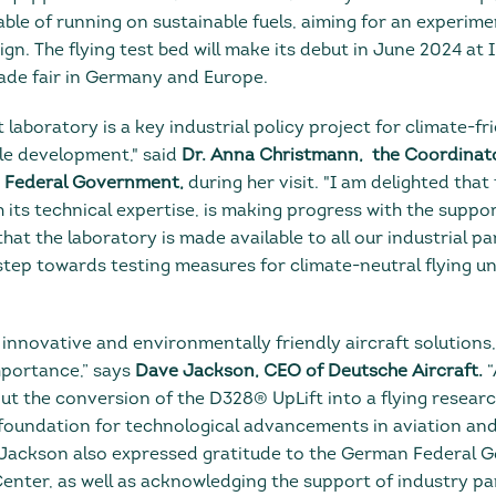
able of running on sustainable fuels, aiming for an experim
 The flying test bed will make its debut in June 2024 at I
ade fair in Germany and Europe.
t laboratory is a key industrial policy project for climate-fr
le development," said
Dr. Anna Christmann, the Coordinat
n Federal Government,
during her visit. "I am delighted that
 its technical expertise, is making progress with the suppo
l that the laboratory is made available to all our industrial pa
step towards testing measures for climate-neutral flying un
innovative and environmentally friendly aircraft solutions
mportance,” says
Dave Jackson, CEO of Deutsche Aircraft.
“
ut the conversion of the D328® UpLift into a flying researc
e foundation for technological advancements in aviation an
." Jackson also expressed gratitude to the German Federal
ter, as well as acknowledging the support of industry pa