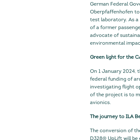
German Federal Gover
Oberpfaffenhofen to 
test laboratory. As 
of a former passenger
advocate of sustaina
environmental impact 
Green light for the 
On 1 January 2024, t
federal funding of aro
investigating flight 
of the project is to 
avionics.
The journey to ILA B
The conversion of the
D328® UpLift will be