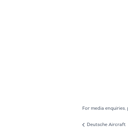
For media enquiries,
Deutsche Aircraft