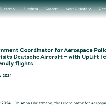
Support
Suppliers
Careers
News & Media
Con
nment Coordinator for Aerospace Poli
isits Deutsche Aircraft – with UpLift T
endly flights
y 2024
y 2024
–
Dr. Anna Christmann, the Coordinator for Aerospac