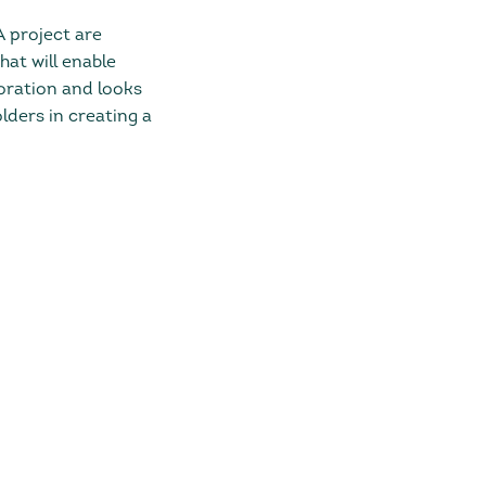
A project are
hat will enable
boration and looks
ders in creating a