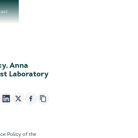
tact
cy, Anna
est Laboratory
e Policy of the