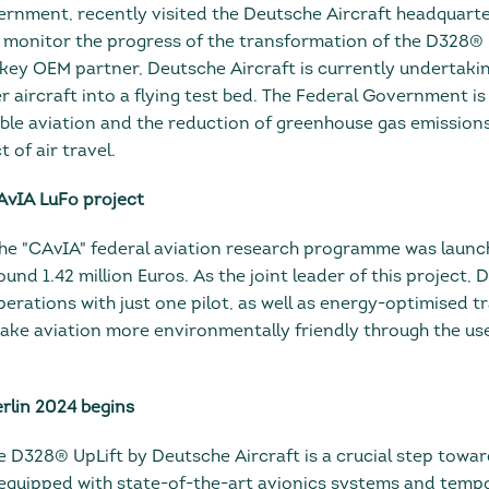
nment, recently visited the Deutsche Aircraft headquarte
monitor the progress of the transformation of the D328® Up
a key OEM partner, Deutsche Aircraft is currently undertaki
 aircraft into a flying test bed. The Federal Government is
ble aviation and the reduction of greenhouse gas emissions
of air travel.
CAvIA LuFo project
he "CAvIA" federal aviation research programme was launc
und 1.42 million Euros. As the joint leader of this project, 
operations with just one pilot, as well as energy-optimised t
make aviation more environmentally friendly through the use 
erlin 2024 begins
 D328® UpLift by Deutsche Aircraft is a crucial step toward
 equipped with state-of-the-art avionics systems and tempo