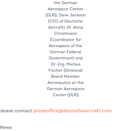
the German
Aerospace Center
(DLR)), Dave Jackson
(CEO of Deutsche
Aircraft), Dr. Anna
Christmann
(Coordinator for
Aerospace of the
German Federal
Government) and
Dr.-Ing. Markus
Fischer (Divisional
Board Member
Aeronautics at the
German Aerospace
Center (DLR))
 please contact
pressoffice@deutscheaircraft.com
 News