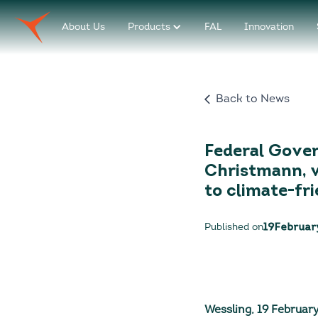
About Us
Products
FAL
Innovation
Back to News
Federal Gover
Christmann, v
to climate-fri
Published on
19
Februar
Wessling, 19 Februar