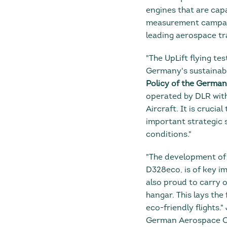
engines that are cap
measurement campaign.
leading aerospace tr
"The UpLift flying tes
Germany's sustainab
Policy of the Germa
operated by DLR with
Aircraft. It is crucia
important strategic 
conditions."
"The development of 
D328eco, is of key i
also proud to carry o
hangar. This lays th
eco-friendly flights
German Aerospace Cen