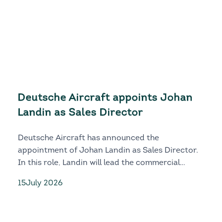
Deutsche Aircraft appoints Johan
Landin as Sales Director
Deutsche Aircraft has announced the
appointment of Johan Landin as Sales Director.
In this role, Landin will lead the commercial
growth, customer engagement and global market
15
July 2026
development of both the D328eco and D328MR.