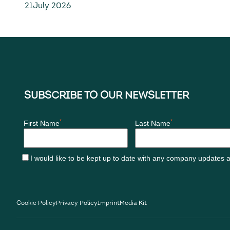
21
July 2026
generation D328eco
Cookie Policy
Privacy Policy
Imprint
Media Kit