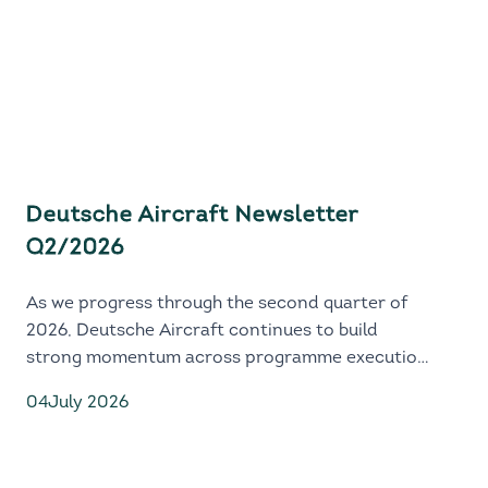
Deutsche Aircraft Newsletter
Q2/2026
As we progress through the second quarter of
2026, Deutsche Aircraft continues to build
strong momentum across programme execution,
industrial readiness and global market
04
July 2026
engagement.