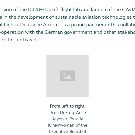
rsion of the D328® UpLift flight lab and launch of the CAvI
s in the development of sustainable aviation technologies t
 flights. Deutsche Aircraft is a proud partner in this colla
ooperation with the German government and other stakehol
re for air travel.
From left to right:
Prof. Dr.-Ing. Anke
Kaysser-Pyzalla
(Chairwoman of the
Executive Board of