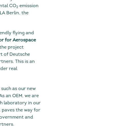
ental CO
emission
2
LA Berlin, the
iendly flying and
or for Aerospace
 the project
rt of Deutsche
rtners. This is an
der real
, such as our new
As an OEM, we are
h laboratory in our
d paves the way for
 Government and
rtners.