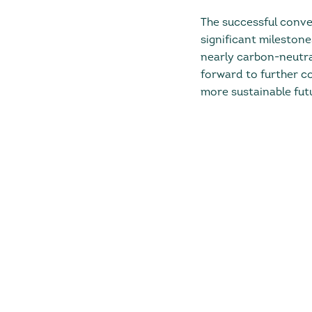
The successful conve
significant milestone
nearly carbon-neutral
forward to further c
more sustainable futu