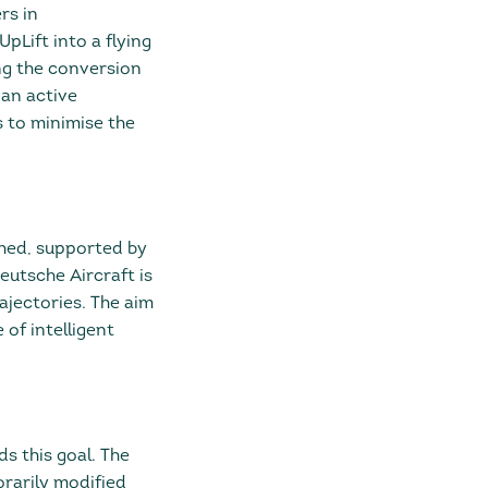
rs in
Lift into a flying
ng the conversion
 an active
 to minimise the
hed, supported by
Deutsche Aircraft is
rajectories. The aim
of intelligent
s this goal. The
rarily modified