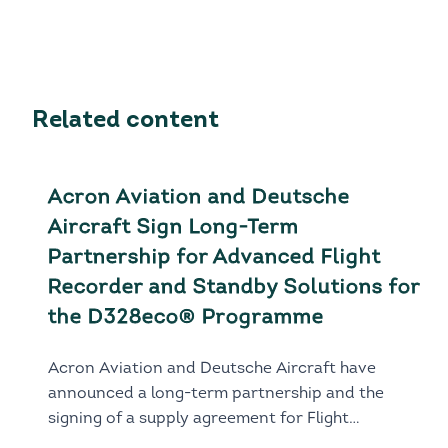
Related content
Acron Aviation and Deutsche
Aircraft Sign Long-Term
Partnership for Advanced Flight
Recorder and Standby Solutions for
the D328eco® Programme
Acron Aviation and Deutsche Aircraft have
announced a long-term partnership and the
signing of a supply agreement for Flight
Recorder and Standby solutions for the next-