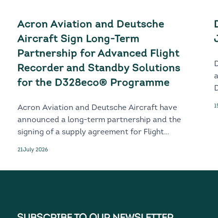
Acron Aviation and Deutsche
Aircraft Sign Long-Term
Partnership for Advanced Flight
Recorder and Standby Solutions
for the D328eco® Programme
D
1
Acron Aviation and Deutsche Aircraft have
announced a long-term partnership and the
signing of a supply agreement for Flight
Recorder and Standby solutions for the
21
July 2026
next-generation D328eco