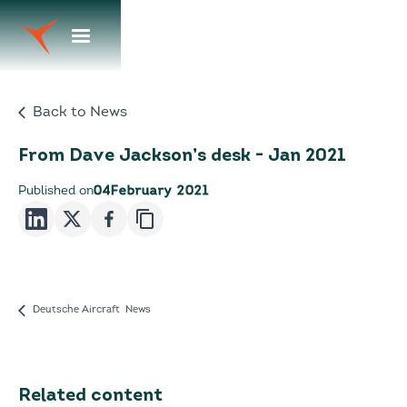
Back to News
From Dave Jackson’s desk - Jan 2021
Published on
04
February 2021
Deutsche Aircraft News
Related content