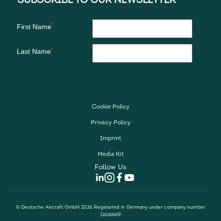
Cookie Policy
Privacy Policy
Imprint
Media Kit
Follow Us
© Deutsche Aircraft GmbH 2026 Registered in Germany under company number
11616669.