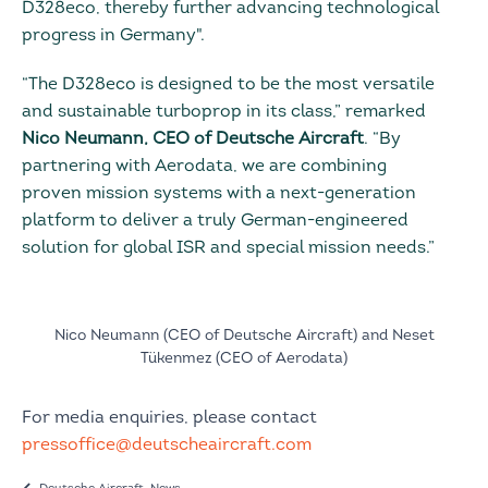
D328eco, thereby further advancing technological
progress in Germany".
“The D328eco is designed to be the most versatile
and sustainable turboprop in its class,” remarked
Nico Neumann, CEO of Deutsche Aircraft
. “By
partnering with Aerodata, we are combining
proven mission systems with a next-generation
platform to deliver a truly German-engineered
solution for global ISR and special mission needs.”
Nico Neumann (CEO of Deutsche Aircraft) and Neset
Tükenmez (CEO of Aerodata)
For media enquiries, please contact
pressoffice@deutscheaircraft.com