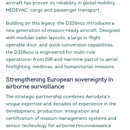
aircraft has proven its reliability in global mobility,
MEDEVAC, cargo and passenger transport.
Building on this legacy, the D328eco introduces a
new generation of mission-ready aircraft. Designed
with modular cabin layouts, a large in-flight
operable door, and quick conversion capabilities,
the D328eco is engineered for multi-role
operations—from ISR and maritime patrol to aerial
firefighting, medevac, and humanitarian missions.
Strengthening European sovereignty in
airborne surveillance
The strategic partnership combines Aerodata's
unique expertise and decades of experience in the
development, production, integration and
certification of mission management systems and
sensor technology for airborne reconnaissance