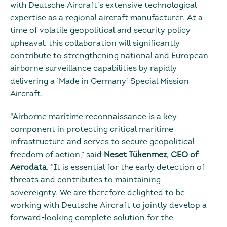
with Deutsche Aircraft’s extensive technological
expertise as a regional aircraft manufacturer. At a
time of volatile geopolitical and security policy
upheaval, this collaboration will significantly
contribute to strengthening national and European
airborne surveillance capabilities by rapidly
delivering a ‘Made in Germany’ Special Mission
Aircraft.
"Airborne maritime reconnaissance is a key
component in protecting critical maritime
infrastructure and serves to secure geopolitical
freedom of action,” said
Neset Tükenmez, CEO of
Aerodata
. “It is essential for the early detection of
threats and contributes to maintaining
sovereignty. We are therefore delighted to be
working with Deutsche Aircraft to jointly develop a
forward-looking complete solution for the