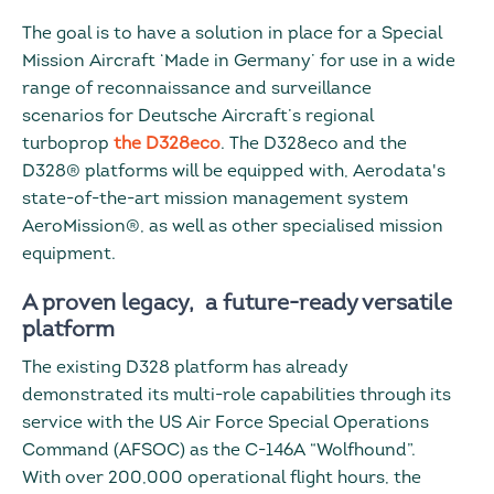
The goal is to have a solution in place for a Special
Mission Aircraft ‘Made in Germany’ for use in a wide
range of reconnaissance and surveillance
scenarios for Deutsche Aircraft’s regional
turboprop
the D328eco
. The D328eco and the
D328® platforms will be equipped with, Aerodata's
state-of-the-art mission management system
AeroMission®, as well as other specialised mission
equipment.
A proven legacy, a future-ready versatile
platform
The existing D328 platform has already
demonstrated its multi-role capabilities through its
service with the US Air Force Special Operations
Command (AFSOC) as the C-146A “Wolfhound”.
With over 200,000 operational flight hours, the