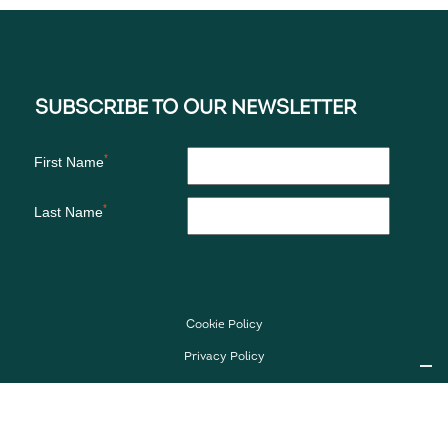
Cookie Policy
Privacy Policy
Imprint
Media Kit
Follow Us