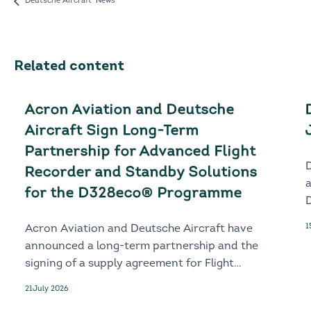
Deutsche Aircraft News
Related content
Acron Aviation and Deutsche
Aircraft Sign Long-Term
Partnership for Advanced Flight
Recorder and Standby Solutions
for the D328eco® Programme
D
1
Acron Aviation and Deutsche Aircraft have
announced a long-term partnership and the
signing of a supply agreement for Flight
Recorder and Standby solutions for the
21
July 2026
next-generation D328eco