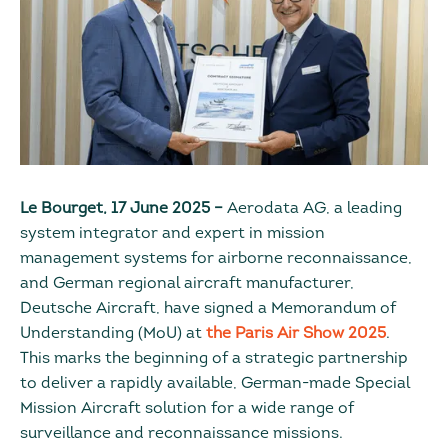
Le Bourget, 17 June 2025 –
Aerodata AG, a leading
system integrator and expert in mission
management systems for airborne reconnaissance,
and German regional aircraft manufacturer,
Deutsche Aircraft, have signed a Memorandum of
Understanding (MoU) at
the Paris Air Show 2025
.
This marks the beginning of a strategic partnership
to deliver a rapidly available, German-made Special
Mission Aircraft solution for a wide range of
surveillance and reconnaissance missions.