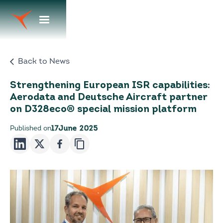
Back to News
Strengthening European ISR capabilities:
Aerodata and Deutsche Aircraft partner
on D328eco® special mission platform
Published on
17
June 2025