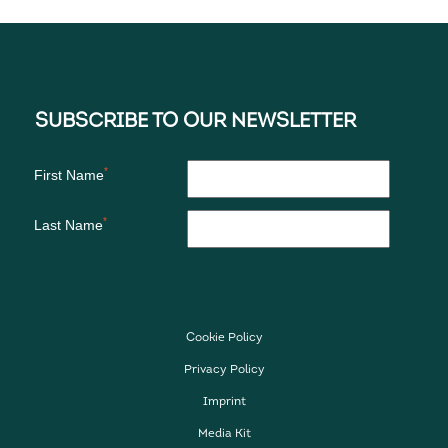
Cookie Policy
Privacy Policy
Imprint
Media Kit