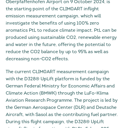
Oberpfaffenhofen Airport on 9 October 2024, is
the starting point of the CLIM0ART inflight
emission measurement campaign, which will
investigate the benefits of using 100% zero
aromatics PtL to reduce climate impact. PtL can be
produced using sustainable CO2, renewable energy
and water in the future, offering the potential to
reduce the CO2 balance by up to 95% as well as
decreasing non-CO2 effects.
The current CLIM0ART measurement campaign
with the D328® UpLift platform is funded by the
German Federal Ministry for Economic Affairs and
Climate Action (BMWK) through the LuFo-Klima
Aviation Research Programme. The project is led by
the German Aerospace Center (DLR) and Deutsche
Aircraft, with Sasol as the contributing fuel partner.
During this flight campaign, the D328® UpLift