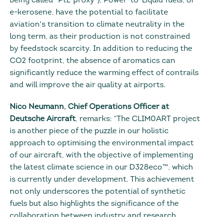
being called “PtL-proxy”), Power-to-Liquid fuels, or
e-kerosene, have the potential to facilitate
aviation's transition to climate neutrality in the
long term, as their production is not constrained
by feedstock scarcity. In addition to reducing the
CO2 footprint, the absence of aromatics can
significantly reduce the warming effect of contrails
and will improve the air quality at airports.
Nico Neumann, Chief Operations Officer at
Deutsche Aircraft
, remarks: “The CLIM0ART project
is another piece of the puzzle in our holistic
approach to optimising the environmental impact
of our aircraft, with the objective of implementing
the latest climate science in our D328eco™, which
is currently under development. This achievement
not only underscores the potential of synthetic
fuels but also highlights the significance of the
collaboration between industry and research