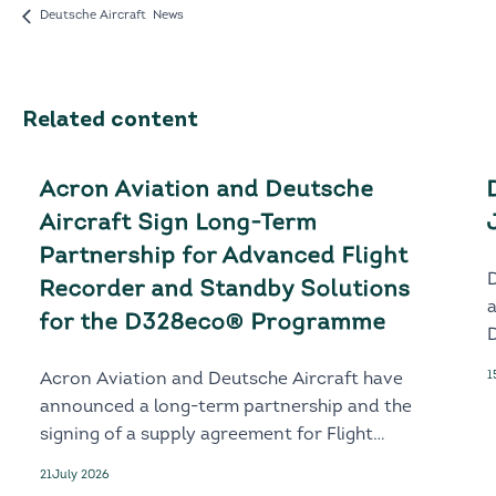
Deutsche Aircraft News
Related content
Acron Aviation and Deutsche
Aircraft Sign Long-Term
Partnership for Advanced Flight
Recorder and Standby Solutions
for the D328eco® Programme
D
1
Acron Aviation and Deutsche Aircraft have
announced a long-term partnership and the
signing of a supply agreement for Flight
Recorder and Standby solutions for the
21
July 2026
next-generation D328eco