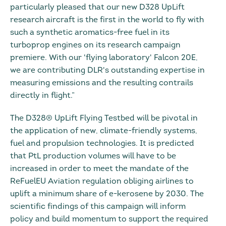
particularly pleased that our new D328 UpLift
research aircraft is the first in the world to fly with
such a synthetic aromatics-free fuel in its
turboprop engines on its research campaign
premiere. With our 'flying laboratory' Falcon 20E,
we are contributing DLR's outstanding expertise in
measuring emissions and the resulting contrails
directly in flight.”
The D328® UpLift Flying Testbed will be pivotal in
the application of new, climate-friendly systems,
fuel and propulsion technologies. It is predicted
that PtL production volumes will have to be
increased in order to meet the mandate of the
ReFuelEU Aviation regulation obliging airlines to
uplift a minimum share of e-kerosene by 2030. The
scientific findings of this campaign will inform
policy and build momentum to support the required