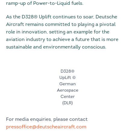
ramp-up of Power-to-Liquid fuels.
As the D328® Uplift continues to soar, Deutsche
Aircraft remains committed to playing a pivotal
role in innovation, setting an example for the
aviation industry to achieve a future that is more
sustainable and environmentally conscious.
D328®
UpLift ©
German
Aerospace
Center
(DLR)
For media enquiries, please contact
pressoffice@deutscheaircraft.com