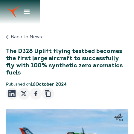
Back to News
The D328 Uplift flying testbed becomes
the first large aircraft to successfully
fly with 100% synthetic zero aromatics
fuels
Published on
16
October 2024