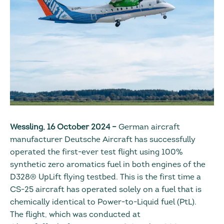
Wessling, 16 October 2024 –
German aircraft
manufacturer Deutsche Aircraft has successfully
operated the first-ever test flight using 100%
synthetic zero aromatics fuel in both engines of the
D328® UpLift flying testbed. This is the first time a
CS-25 aircraft has operated solely on a fuel that is
chemically identical to Power-to-Liquid fuel (PtL).
The flight, which was conducted at