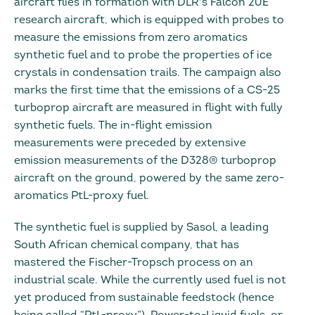
aircraft flies in formation with DLR's Falcon 20E
research aircraft, which is equipped with probes to
measure the emissions from zero aromatics
synthetic fuel and to probe the properties of ice
crystals in condensation trails. The campaign also
marks the first time that the emissions of a CS-25
turboprop aircraft are measured in flight with fully
synthetic fuels. The in-flight emission
measurements were preceded by extensive
emission measurements of the D328® turboprop
aircraft on the ground, powered by the same zero-
aromatics PtL-proxy fuel.
The synthetic fuel is supplied by Sasol, a leading
South African chemical company, that has
mastered the Fischer-Tropsch process on an
industrial scale. While the currently used fuel is not
yet produced from sustainable feedstock (hence