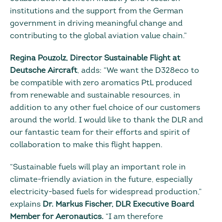
institutions and the support from the German
government in driving meaningful change and
contributing to the global aviation value chain.”
Regina Pouzolz, Director Sustainable Flight at
Deutsche Aircraft
, adds: “We want the D328eco to
be compatible with zero aromatics PtL produced
from renewable and sustainable resources, in
addition to any other fuel choice of our customers
around the world. I would like to thank the DLR and
our fantastic team for their efforts and spirit of
collaboration to make this flight happen.
“Sustainable fuels will play an important role in
climate-friendly aviation in the future, especially
electricity-based fuels for widespread production,”
explains
Dr. Markus Fischer, DLR Executive Board
Member for Aeronautics.
“I am therefore