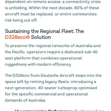
dependent on remote access, a connectivity crisis
is unfolding. Within the next decade, 80% of these
aircraft must be replaced, or entire communities
risk being cut off.
Sustaining the Regional Fleet: The
D328eco®
Solution
To preserve the regional networks of Australia and
the Pacific, operators require a dedicated sub-40
seat platform that combines operational
ruggedness with modern efficiency.
The D328eco from Deutsche Aircraft steps into the
space left by retiring legacy fleets, introducing a
next-generation, 40-seater turboprop optimised
for the specific commercial and operational
demands of Australia.