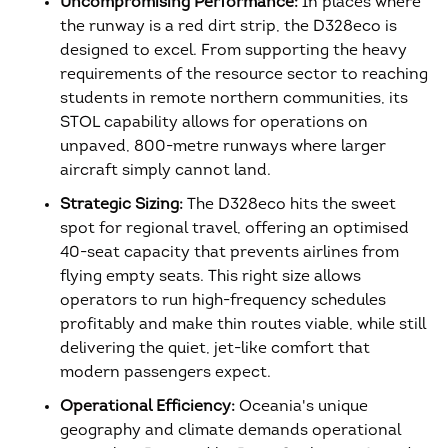
Uncompromising Performance:
In places where
the runway is a red dirt strip, the D328eco is
designed to excel. From supporting the heavy
requirements of the resource sector to reaching
students in remote northern communities, its
STOL capability allows for operations on
unpaved, 800-metre runways where larger
aircraft simply cannot land.
Strategic Sizing:
The D328eco hits the sweet
spot for regional travel, offering an optimised
40-seat capacity that prevents airlines from
flying empty seats. This right size allows
operators to run high-frequency schedules
profitably and make thin routes viable, while still
delivering the quiet, jet-like comfort that
modern passengers expect.
Operational Efficiency:
Oceania's unique
geography and climate demands operational