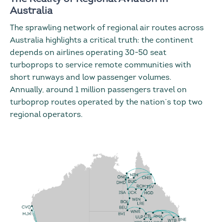
Australia
The sprawling network of regional air routes across
Australia highlights a critical truth: the continent
depends on airlines operating 30-50 seat
turboprops to service remote communities with
short runways and low passenger volumes.
Annually, around 1 million passengers travel on
turboprop routes operated by the nation’s top two
regional operators.