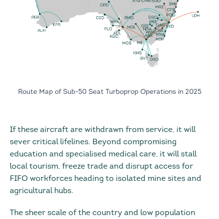
Route Map of Sub-50 Seat Turboprop Operations in 2025
If these aircraft are withdrawn from service, it will
sever critical lifelines. Beyond compromising
education and specialised medical care, it will stall
local tourism, freeze trade and disrupt access for
FIFO workforces heading to isolated mine sites and
agricultural hubs.
The sheer scale of the country and low population