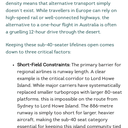
density means that alternative transport simply
doesn’t exist. While travellers in Europe can rely on
high-speed rail or well-connected highways, the
alternative to a one-hour flight in Australia is often
a gruelling 12-hour drive through the desert.
Keeping these sub-40-seater lifelines open comes
down to three critical factors:
Short-Field Constraints:
The primary barrier for
regional airlines is runway length. A clear
example is the critical corridor to Lord Howe
Island. While major carriers have systematically
replaced smaller turboprops with larger 80-seat
platforms, this is impossible on the route from
Sydney to Lord Howe Island. The 886-metre
runway is simply too short for larger, heavier
aircraft, making the sub-40 seat category
essential for keeping this island community tied