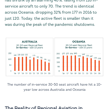
has shrunk by an alarming 40%, falling from 118 in-
service aircraft to only 70. The trend is identical
across Oceania, dropping 32% from 177 in 2016 to
just 120. Today, the active fleet is smaller than it
was during the peak of the pandemic shutdowns.
The number of in-service 30-50 seat aircraft have hit a 10-
year low across Australia and Oceania
The Reality of Regional Aviation in