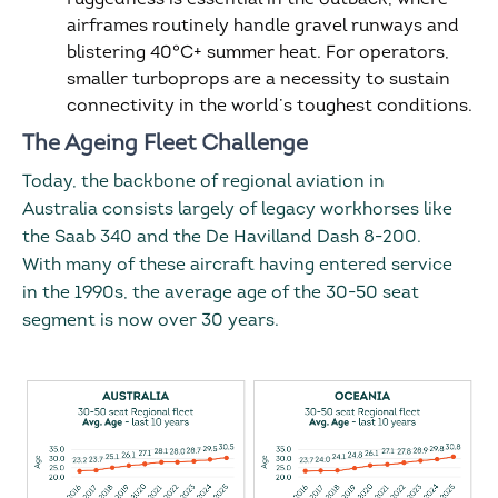
airframes routinely handle gravel runways and
blistering 40°C+ summer heat. For operators,
smaller turboprops are a necessity to sustain
connectivity in the world’s toughest conditions.
The Ageing Fleet Challenge
Today, the backbone of regional aviation in
Australia consists largely of legacy workhorses like
the Saab 340 and the De Havilland Dash 8-200.
With many of these aircraft having entered service
in the 1990s, the average age of the 30-50 seat
segment is now over 30 years.