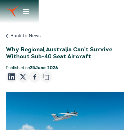
Back to News
Why Regional Australia Can’t Survive
Without Sub-40 Seat Aircraft
Published on
25
June 2026