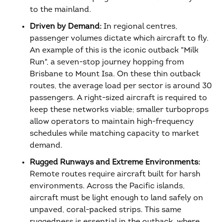
to the mainland.
Driven by Demand:
In regional centres,
passenger volumes dictate which aircraft to fly.
An example of this is the iconic outback "Milk
Run", a seven-stop journey hopping from
Brisbane to Mount Isa. On these thin outback
routes, the average load per sector is around 30
passengers. A right-sized aircraft is required to
keep these networks viable; smaller turboprops
allow operators to maintain high-frequency
schedules while matching capacity to market
demand.
Rugged Runways and Extreme Environments:
Remote routes require aircraft built for harsh
environments. Across the Pacific islands,
aircraft must be light enough to land safely on
unpaved, coral-packed strips. This same
ruggedness is essential in the outback, where