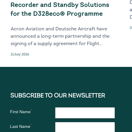
Recorder and Standby Solutions
for the D328eco® Programme
D
1
Acron Aviation and Deutsche Aircraft have
announced a long-term partnership and the
signing of a supply agreement for Flight
Recorder and Standby solutions for the
21
July 2026
next-generation D328eco