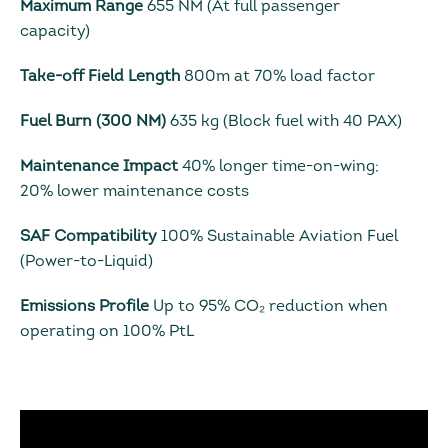
Maximum Range
655 NM (At full passenger
capacity)
Take-off Field Length
800m at 70% load factor
Fuel Burn (300 NM)
635 kg (Block fuel with 40 PAX)
Maintenance Impact
40% longer time-on-wing;
20% lower maintenance costs
SAF Compatibility
100% Sustainable Aviation Fuel
(Power-to-Liquid)
Emissions Profile
Up to 95% CO₂ reduction when
operating on 100% PtL