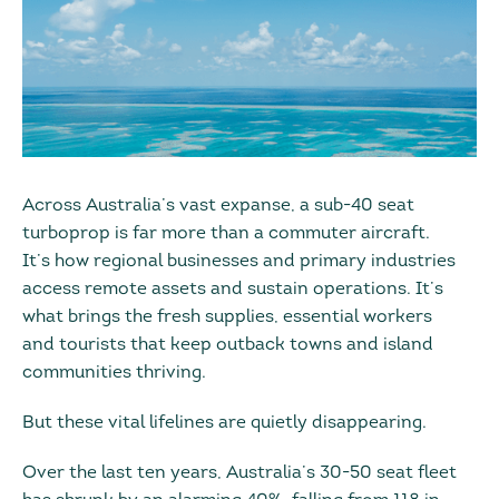
Across Australia’s vast expanse, a sub-40 seat
turboprop is far more than a commuter aircraft.
It’s how regional businesses and primary industries
access remote assets and sustain operations. It’s
what brings the fresh supplies, essential workers
and tourists that keep outback towns and island
communities thriving.
But these vital lifelines are quietly disappearing.
Over the last ten years, Australia’s 30-50 seat fleet