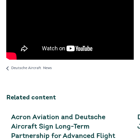
Deutsche Aircraft News
Related content
Acron Aviation and Deutsche
Aircraft Sign Long-Term
Partnership for Advanced Flight