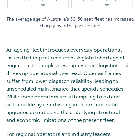
The average age of Australia’s 30-50 seat fleet has increased
sharply over the past decade
An ageing fleet introduces everyday operational
issues that impact resources. A global shortage of
engine parts complicates supply chain logistics and
drives up operational overhead. Older airframes
suffer from lower dispatch reliability, leading to
unscheduled maintenance that upends schedules.
While some operators are attempting to extend
airframe life by refurbishing interiors, cosmetic
upgrades do not solve the underlying structural
and economic limitations of the present fleet.
For regional operators and industry leaders