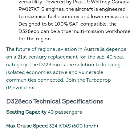
versatility. Powered by Pratt & Whitney Canada
PW127XT-S engines, the aircraft is engineered
to maximise fuel economy and lower emissions.
Designed to be 100% SAF-compatible, the
D328eco can be a true multi-mission workhorse
for the region.
The future of regional aviation in Australia depends
on a 21st century replacement for the sub-40 seat
category. The D328eco is the solution to keeping
isolated economies active and vulnerable
communities connected. Join the Turboprop
(R)evolution.
D328eco Technical Specifications
Seating Capacity
40 passengers
Max Cruise Speed
324 KTAS (600 km/h)