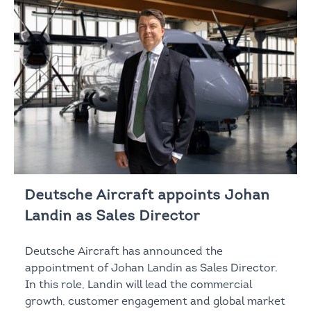
Deutsche Aircraft appoints Johan
Landin as Sales Director
Deutsche Aircraft has announced the
appointment of Johan Landin as Sales Director.
In this role, Landin will lead the commercial
growth, customer engagement and global market