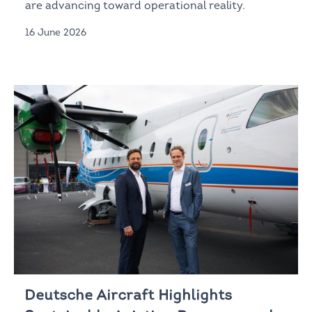
are advancing toward operational reality.
16 June 2026
Deutsche Aircraft Highlights