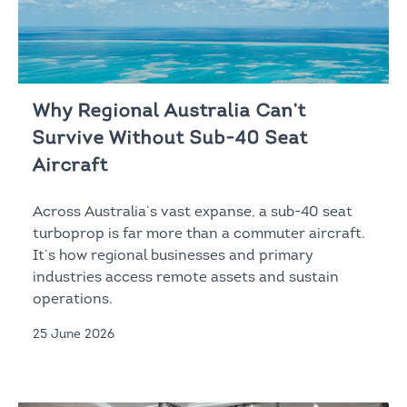
Why Regional Australia Can’t
Survive Without Sub-40 Seat
Aircraft
Across Australia’s vast expanse, a sub-40 seat
turboprop is far more than a commuter aircraft.
It’s how regional businesses and primary
industries access remote assets and sustain
operations.
25 June 2026