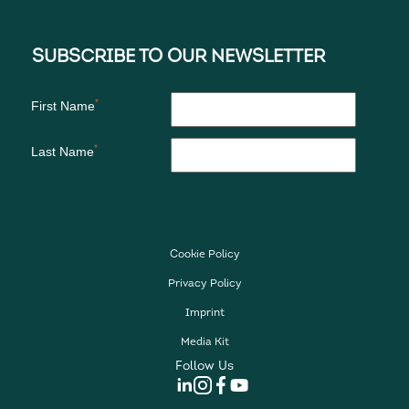
Cookie Policy
Privacy Policy
Imprint
Media Kit
Follow Us