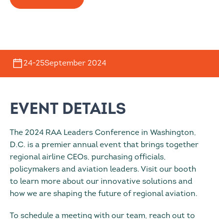
24
-
25
September 2024
Event Details
The 2024 RAA Leaders Conference in Washington,
D.C. is a premier annual event that brings together
regional airline CEOs, purchasing officials,
policymakers and aviation leaders. Visit our booth
to learn more about our innovative solutions and
how we are shaping the future of regional aviation.
To schedule a meeting with our team, reach out to