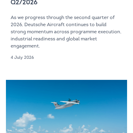
Q2/2026
As we progress through the second quarter of
2026, Deutsche Aircraft continues to build
strong momentum across programme execution,
industrial readiness and global market
engagement.
4 July 2026