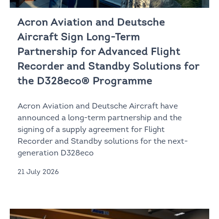
Acron Aviation and Deutsche
Aircraft Sign Long-Term
Partnership for Advanced Flight
Recorder and Standby Solutions for
the D328eco® Programme
Acron Aviation and Deutsche Aircraft have
announced a long-term partnership and the
signing of a supply agreement for Flight
Recorder and Standby solutions for the next-
generation D328eco
21 July 2026