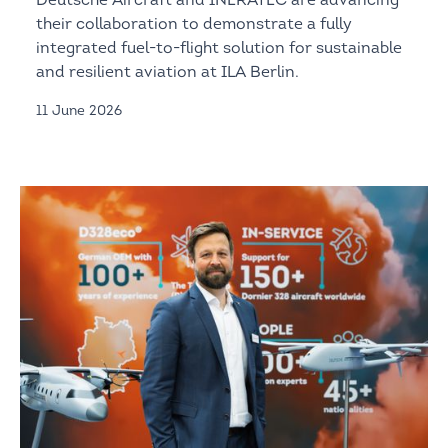
Deutsche Aircraft and INERATEC are advancing
their collaboration to demonstrate a fully
integrated fuel-to-flight solution for sustainable
and resilient aviation at ILA Berlin.
11 June 2026