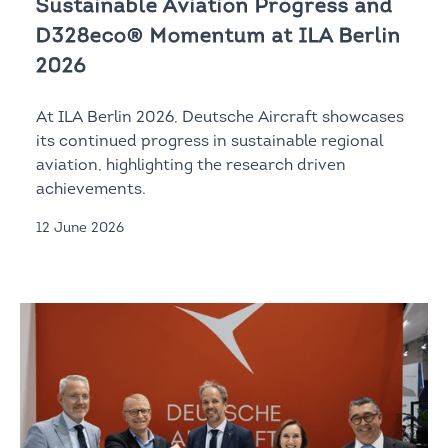
Sustainable Aviation Progress and
D328eco® Momentum at ILA Berlin
2026
At ILA Berlin 2026, Deutsche Aircraft showcases
its continued progress in sustainable regional
aviation, highlighting the research driven
achievements.
12 June 2026