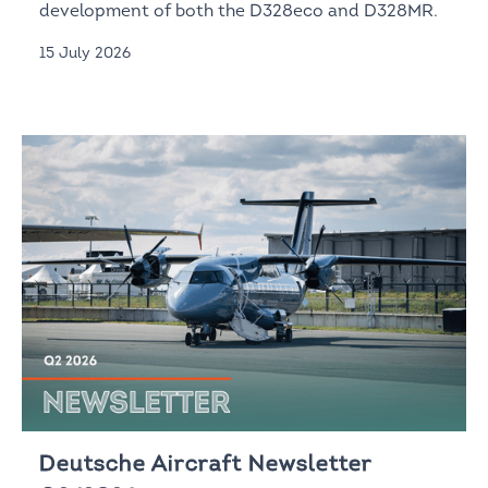
development of both the D328eco and D328MR.
15 July 2026
Deutsche Aircraft Newsletter