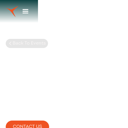
Back To Events
2024 RAA Leaders
Conference
CONTACT US