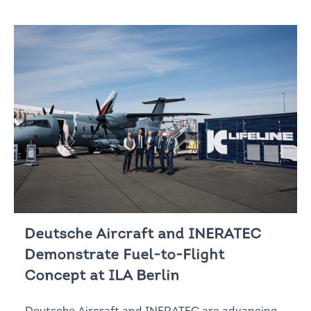
Deutsche Aircraft and INERATEC
Demonstrate Fuel-to-Flight
Concept at ILA Berlin