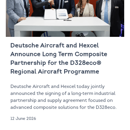
Deutsche Aircraft and Hexcel
Announce Long Term Composite
Partnership for the D328eco®
Regional Aircraft Programme
Deutsche Aircraft and Hexcel today jointly
announced the signing of a long‑term industrial
partnership and supply agreement focused on
advanced composite solutions for the D328eco.
12 June 2026