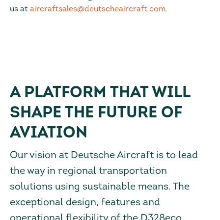
us at
aircraftsales@deutscheaircraft.com.
A PLATFORM THAT WILL
SHAPE THE FUTURE OF
AVIATION
Our vision at Deutsche Aircraft is to lead
the way in regional transportation
solutions using sustainable means. The
exceptional design, features and
operational flexibility of the D328eco