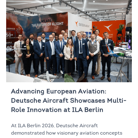
Advancing European Aviation:
Deutsche Aircraft Showcases Multi-
Role Innovation at ILA Berlin
At ILA Berlin 2026, Deutsche Aircraft
demonstrated how visionary aviation concepts