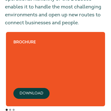
enables it to handle the most challenging
environments and open up new routes to
connect businesses and people.
BROCHURE
DOWNLOAD