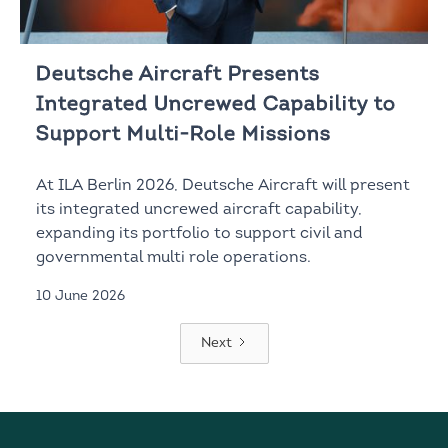
Deutsche Aircraft Presents
Integrated Uncrewed Capability to
Support Multi-Role Missions
At ILA Berlin 2026, Deutsche Aircraft will present
its integrated uncrewed aircraft capability,
expanding its portfolio to support civil and
governmental multi role operations.
10 June 2026
Next