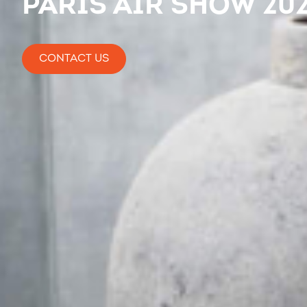
Paris Air Show 20
CONTACT US