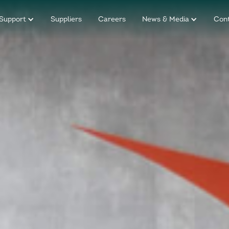
Support
Suppliers
Careers
News & Media
Con