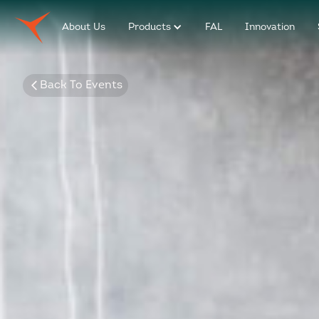
About Us
Products
FAL
Innovation
Back To Events