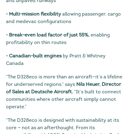
and unpaved runways
•
Multi-mission flexibility
allowing passenger, cargo
and medevac configurations
•
Break-even load factor of just 55%,
enabling
profitability on thin routes
•
Canadian-built engines
by Pratt & Whitney
Canada
“The D328eco is more than an aircraft—it’s a lifeline
for underserved regions,” says
Nils Heuer, Director
of Sales at Deutsche Aircraft.
“It’s built to connect
communities where other aircraft simply cannot
operate.”
“The D328eco is designed with sustainability at its
core — not as an afterthought. From its