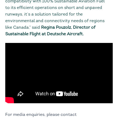
compatibility with 100% Sustainable Aviation Fuel
to its efficient operations on short and unpaved
runways, it’s a solution tailored for the
environmental and connectivity needs of regions
like Canada,” said
Regina Pouzolz, Director of
Sustainable Flight at Deutsche Aircraft.
For media enquiries, please contact