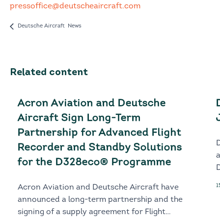
pressoffice@deutscheaircraft.com
Deutsche Aircraft News
Related content
Acron Aviation and Deutsche
Aircraft Sign Long-Term
Partnership for Advanced Flight
Recorder and Standby Solutions
for the D328eco® Programme
D
1
Acron Aviation and Deutsche Aircraft have
announced a long-term partnership and the
signing of a supply agreement for Flight