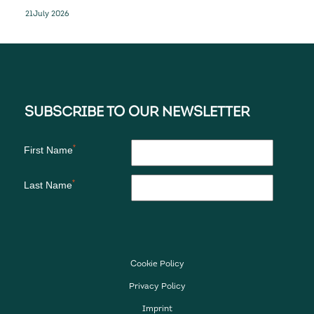
Recorder and Standby solutions for the
21
July 2026
next-generation D328eco
Cookie Policy
Privacy Policy
Imprint