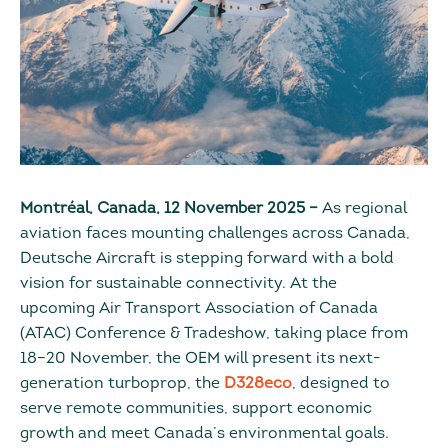
Montréal, Canada, 12 November 2025
–
As regional
aviation faces mounting challenges across Canada,
Deutsche Aircraft is stepping forward with a bold
vision for sustainable connectivity. At the
upcoming Air Transport Association of Canada
(ATAC) Conference & Tradeshow, taking place from
18–20 November, the OEM will present its next-
generation turboprop, the
D328eco
, designed to
serve remote communities, support economic
growth and meet Canada’s environmental goals.