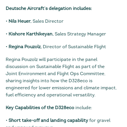
Deutsche Aircraft’s delegation includes:
•
Nils Heuer,
Sales Director
•
Kishore Karthikeyan,
Sales Strategy Manager
•
Regina Pouzolz,
Director of Sustainable Flight
Regina Pouzolz will participate in the panel
discussion on Sustainable Flight as part of the
Joint Environment and Flight Ops Committee,
sharing insights into how the D328eco is
engineered for lower emissions and climate impact,
fuel efficiency and operational versatility.
Key Capabilities of the D328eco
include:
•
Short take-off and landing capability
for gravel