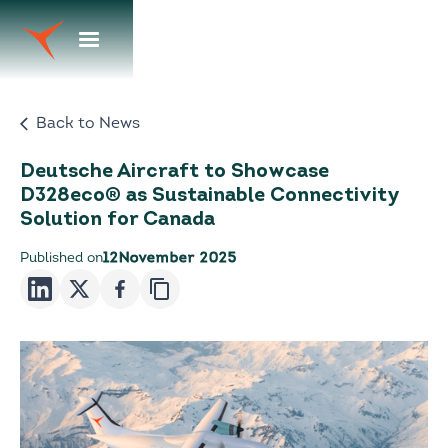
Back to News
Deutsche Aircraft to Showcase
D328eco® as Sustainable Connectivity
Solution for Canada
Published on
12
November 2025