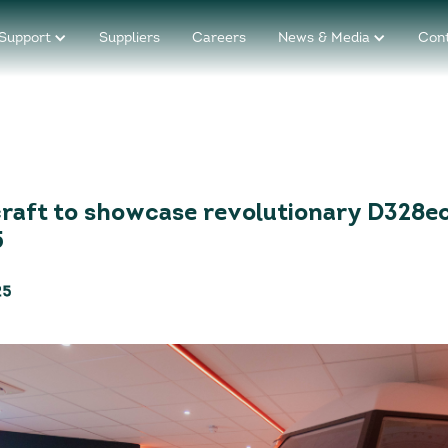
Support
Suppliers
Careers
News & Media
Con
raft to showcase revolutionary D328ec
5
25