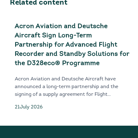
Related content
Acron Aviation and Deutsche
Aircraft Sign Long-Term
Partnership for Advanced Flight
Recorder and Standby Solutions for
the D328eco® Programme
Acron Aviation and Deutsche Aircraft have
announced a long-term partnership and the
signing of a supply agreement for Flight
Recorder and Standby solutions for the next-
21
July 2026
generation D328eco