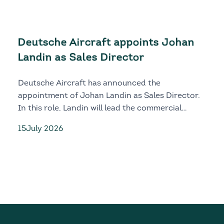
Deutsche Aircraft appoints Johan
Landin as Sales Director
Deutsche Aircraft has announced the
appointment of Johan Landin as Sales Director.
In this role, Landin will lead the commercial
growth, customer engagement and global market
15
July 2026
development of both the D328eco and D328MR.