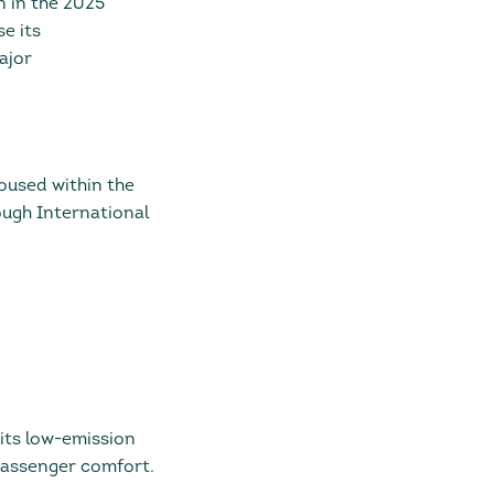
n in the 2025
e its
ajor
oused within the
ugh International
 its low-emission
passenger comfort.