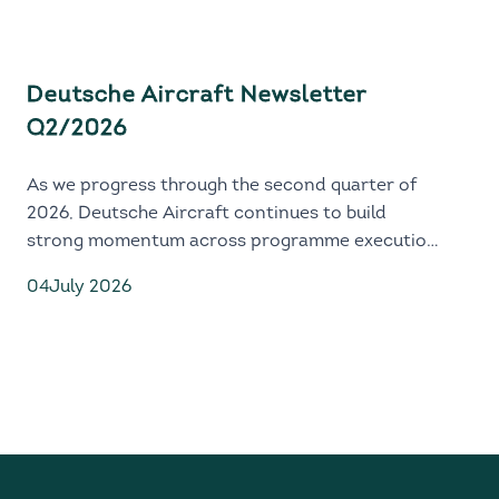
Deutsche Aircraft Newsletter
Q2/2026
As we progress through the second quarter of
2026, Deutsche Aircraft continues to build
strong momentum across programme execution,
industrial readiness and global market
04
July 2026
engagement.