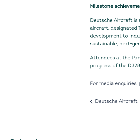
Milestone achievement
Deutsche Aircraft is 
aircraft, designated
development to indu
sustainable, next-gen
Attendees at the Par
progress of the D328
For media enquiries,
Deutsche Aircraft