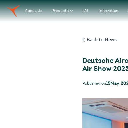
About Us
Products
FAL
Innovation
Back to News
Deutsche Airc
Air Show 202
Published on
15
May 20