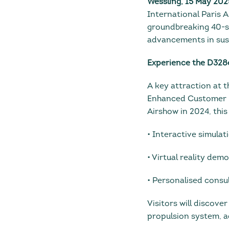
Wessling, 15 May 202
International Paris A
groundbreaking 40-se
advancements in sust
Experience the D328
A key attraction at 
Enhanced Customer Ex
Airshow in 2024, this
• Interactive simula
• Virtual reality dem
• Personalised consu
Visitors will discove
propulsion system, a