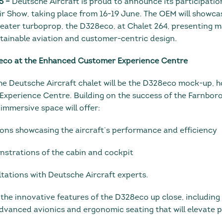
5 –
Deutsche Aircraft is proud to announce its participatio
ir Show, taking place from 16-19 June. The OEM will showcas
ater turboprop, the D328eco, at Chalet 264, presenting m
ainable aviation and customer-centric design.
eco at the Enhanced Customer Experience Centre
the Deutsche Aircraft chalet will be the D328eco mock-up, h
perience Centre. Building on the success of the Farnboro
 immersive space will offer:
tions showcasing the aircraft’s performance and efficiency
onstrations of the cabin and cockpit
ltations with Deutsche Aircraft experts.
r the innovative features of the D328eco up close, including
dvanced avionics and ergonomic seating that will elevate 