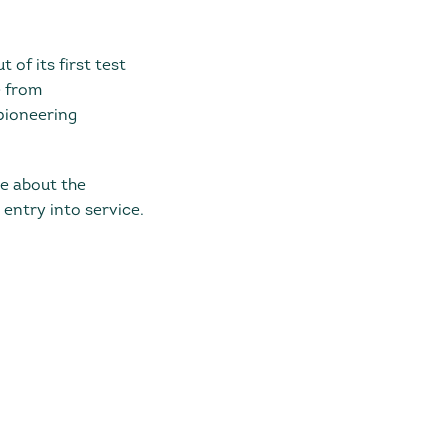
 of its first test
e from
pioneering
re about the
ntry into service.