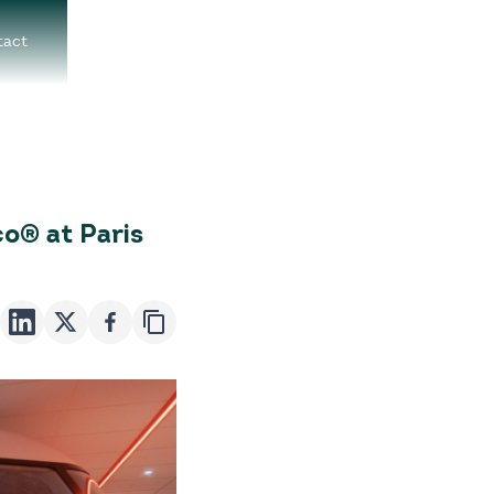
tact
o® at Paris