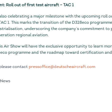
: Roll out of first test aircraft – TAC 1
also celebrating a major milestone with the upcoming roll out
 TAC 1. This marks the transition of the D328eco programm
strialisation, underscoring the company’s commitment to 
eration regional aviation.
is Air Show will have the exclusive opportunity to learn mo
eco programme and the roadmap toward certification and e
 please contact
pressoffice@deutscheaircraft.com
 News