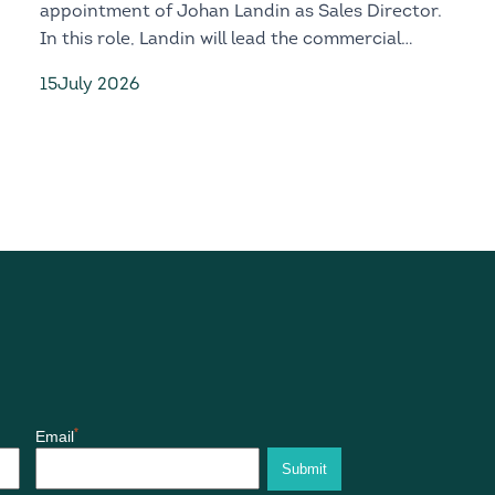
appointment of Johan Landin as Sales Director.
In this role, Landin will lead the commercial
growth, customer engagement and global market
15
July 2026
development of both the D328eco and D328MR.