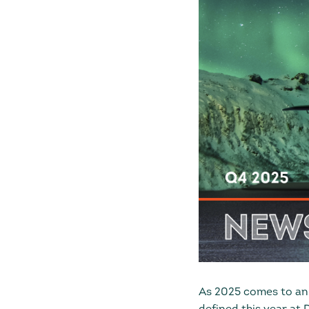
As 2025 comes to an 