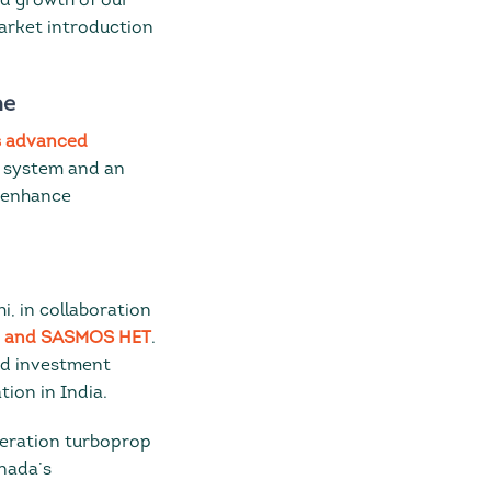
nd growth of our
market introduction
ne
s advanced
e system and an
l enhance
i, in collaboration
nd and SASMOS HET
.
nd investment
tion in India.
neration turboprop
nada’s