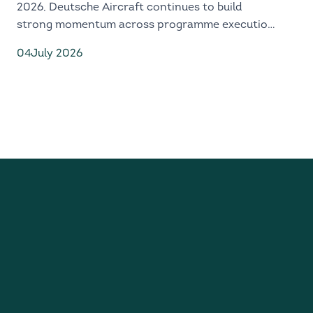
2026, Deutsche Aircraft continues to build
strong momentum across programme execution,
industrial readiness and global market
04
July 2026
engagement.