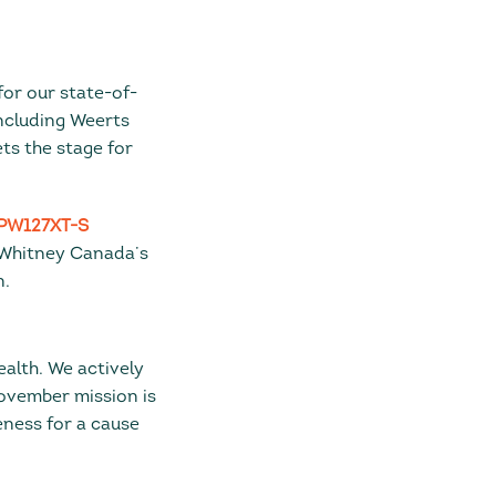
for our state-of-
including Weerts
ts the stage for
PW127XT-S
 & Whitney Canada’s
n.
ealth. We actively
Movember mission is
eness for a cause