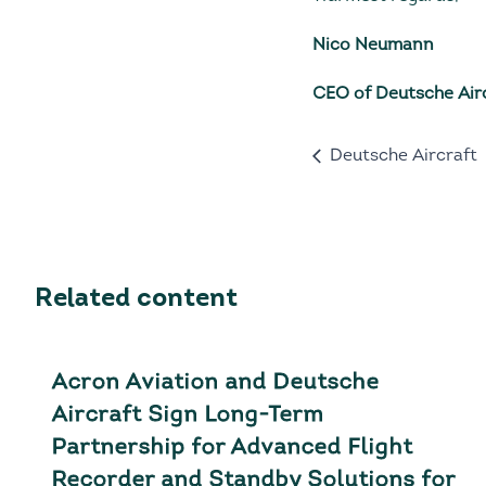
Nico Neumann
CEO of Deutsche Air
Deutsche Aircraft
Related content
Acron Aviation and Deutsche
Aircraft Sign Long-Term
Partnership for Advanced Flight
Recorder and Standby Solutions for