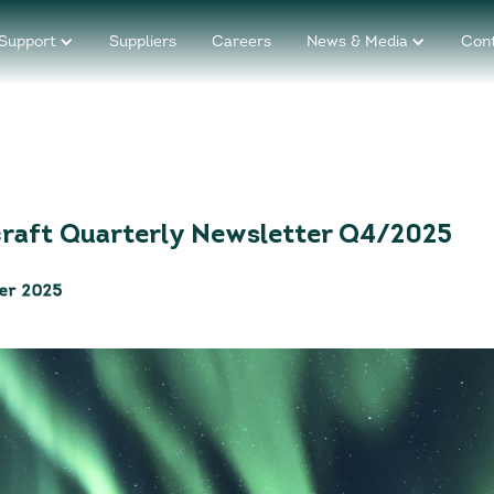
Support
Suppliers
Careers
News & Media
Con
craft Quarterly Newsletter Q4/2025
er 2025