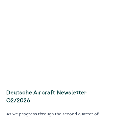
Deutsche Aircraft Newsletter
Q2/2026
As we progress through the second quarter of