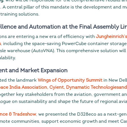
ng
, who will be responsible for the comprehensive rebuild a
n. A central pillar of this mandate is the development and 
training solutions.
llence and Automation at the Final Assembly Li
ons are entering a new era of efficiency with
Jungheinrich’
s
, including the space-saving PowerCube container storag
sle warehouse (AutoVNA). This comprehensive solution wil
lability.
nt and Market Expansion
ted the landmark
Wings of Opportunity Summit
in New Delh
ace India Association, Cyient, Dynamatic Technologiesa
ogether key stakeholders from the aviation, government a
logue on sustainability and shape the future of regional avia
nce & Tradeshow
, we presented the D328eco as a next-ge
emote communities, support economic growth and meet Ca