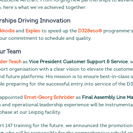
 Deutsche Aircraft. From forging new partnerships to advan
n, here’s what we’ve achieved together.
rships Driving Innovation
kkodis
and
Expleo
to speed up the
D328eco®
programme's
 our commitment to schedule and quality.
ur Team
der Tesch
as
Vice President Customer Support & Service
, 
ort organisation with a clear vision to elevate the custom
d future platforms. His mission is to ensure best-in-class 
e preparing for the successful entry into service of the D
o appointed
Ernst-Georg Schröder
as
Final Assembly Line M
 and operational leadership experience will be instrumenta
phase at our Leipzig facility.
rt 147 training for the future, we announced the promotion