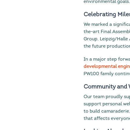
environmental goals.
Celebrating Mile
We marked a signifi
the-art Final Assemb
Group, Leipzig/Halle
the future productio
In a major step forw
developmental engi
PW100 family continu
Community and 
Our team proudly s
support personal wel
to build camaraderie
that affects everyon