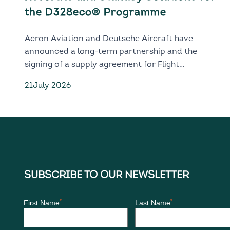
the D328eco® Programme
Acron Aviation and Deutsche Aircraft have
announced a long-term partnership and the
signing of a supply agreement for Flight
Recorder and Standby solutions for the next-
21
July 2026
generation D328eco