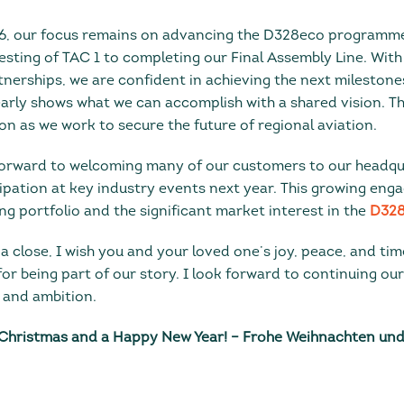
26, our focus remains on advancing the D328eco programme
sting of TAC 1 to completing our Final Assembly Line. With
nerships, we are confident in achieving the next milestone
early shows what we can accomplish with a shared vision. T
n as we work to secure the future of regional aviation.
 forward to welcoming many of our customers to our headq
ipation at key industry events next year. This growing enga
ng portfolio and the significant market interest in the
D328
a close, I wish you and your loved one’s joy, peace, and tim
or being part of our story. I look forward to continuing ou
 and ambition.
Christmas and a Happy New Year! – Frohe Weihnachten und 