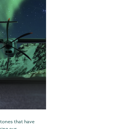
stones that have