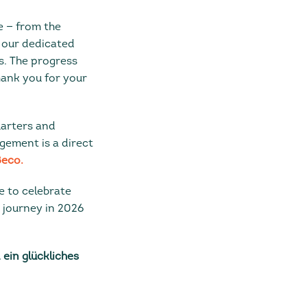
 — from the
 our dedicated
s. The progress
hank you for your
uarters and
gement is a direct
eco.
e to celebrate
r journey in 2026
ein glückliches