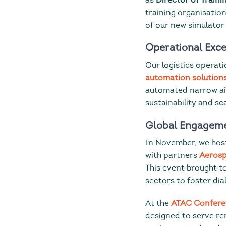
as
Director of Traini
training organisatio
of our new simulator 
Operational Exce
Our logistics operati
automation solution
automated narrow ai
sustainability and sca
Global Engageme
In November, we hos
with partners
Aerosp
This event brought t
sectors to foster dia
At the
ATAC Confere
designed to serve r