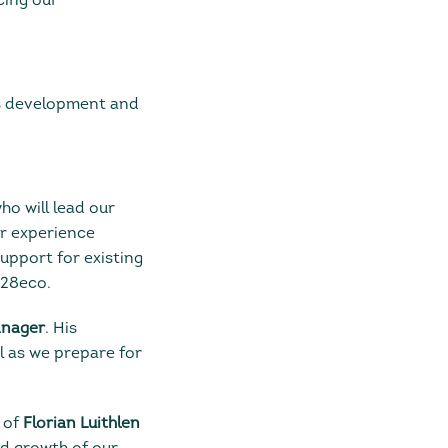
cing our
 development and
who will lead our
er experience
support for existing
328eco.
anager
. His
l as we prepare for
 of
Florian Luithlen