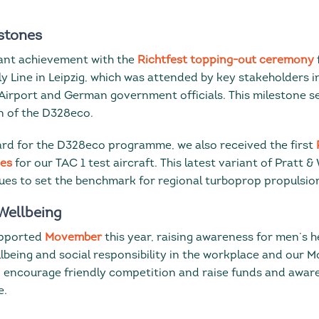
stones
cant achievement with the
Richtfest topping-out ceremony
ly Line in Leipzig, which was attended by key stakeholders 
 Airport and German government officials. This milestone se
n of the D328eco.
ard for the D328eco programme, we also received the first
nes
for our TAC 1 test aircraft. This latest variant of Pratt
es to set the benchmark for regional turboprop propulsio
Wellbeing
upported
Movember
this year, raising awareness for men’s h
lbeing and social responsibility in the workplace and our 
, encourage friendly competition and raise funds and awar
e.