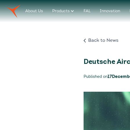
About Us
Products
FAL
Innovation
Back to News
Deutsche Air
Published on
17
Decemb