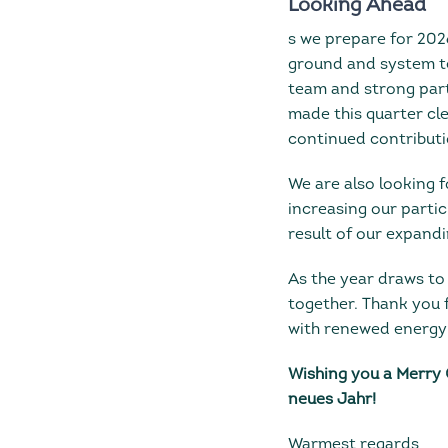
Looking Ahead
s we prepare for 20
ground and system te
team and strong part
made this quarter cl
continued contributio
We are also looking
increasing our partic
result of our expandi
As the year draws to 
together. Thank you f
with renewed energy
Wishing you a Merry 
neues Jahr!
Warmest regards,