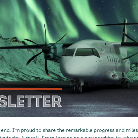
end, I’m proud to share the remarkable progress and mile