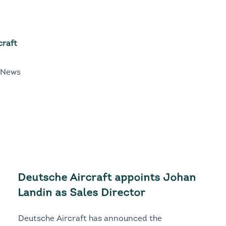
craft
 News
Deutsche Aircraft appoints Johan
Landin as Sales Director
Deutsche Aircraft has announced the