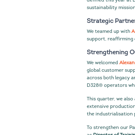
defined this year at
sustainability missio
Strategic Partne
We teamed up with
A
support, reaffirming
Strengthening O
We welcomed
Alexan
global customer supp
across both legacy an
D328® operators whil
This quarter, we als
extensive production
the industrialisation 
To strengthen our Pa