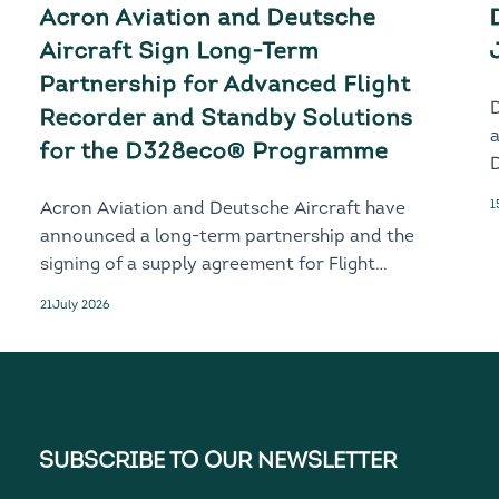
Acron Aviation and Deutsche
Aircraft Sign Long-Term
Partnership for Advanced Flight
Recorder and Standby Solutions
for the D328eco® Programme
D
1
Acron Aviation and Deutsche Aircraft have
announced a long-term partnership and the
signing of a supply agreement for Flight
Recorder and Standby solutions for the
21
July 2026
next-generation D328eco