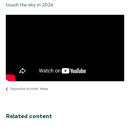
touch the sky in 2026.
Deutsche Aircraft News
Related content