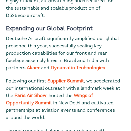
highly efficient, automated logistics required for
the sustainable and scalable production of
D328eco aircraft.
Expanding our Global Footprint
Deutsche Aircraft significantly amplified our global
presence this year, successfully scaling key
production capabilities for our front and rear
fuselage assembly lines in Brazil and India with
partners
Akaer
and
Dynamatic Technologies
.
Following our first
Supplier Summit
, we accelerated
our international outreach with a landmark week at
the
Paris Air Show
, hosted the
Wings of
Opportunity Summit
in New Delhi and cultivated
partnerships at aviation events and conferences
around the world.
Through ongoing dialogue and exchange with