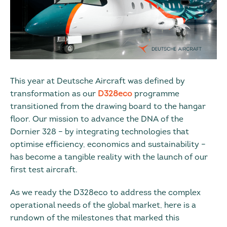
This year at Deutsche Aircraft was defined by
transformation as our
D328eco
programme
transitioned from the drawing board to the hangar
floor. Our mission to advance the DNA of the
Dornier 328 – by integrating technologies that
optimise efficiency, economics and sustainability –
has become a tangible reality with the launch of our
first test aircraft.
As we ready the D328eco to address the complex
operational needs of the global market, here is a
rundown of the milestones that marked this