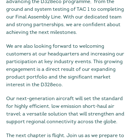
advancing the D328eco programme, from the
ground and system testing of TAC 1 to completing
our Final Assembly Line. With our dedicated team
and strong partnerships, we are confident about
achieving the next milestones.
We are also looking forward to welcoming
customers at our headquarters and increasing our
participation at key industry events. This growing
engagement is a direct result of our expanding
product portfolio and the significant market
interest in the D328eco.
Our next-generation aircraft will set the standard
for highly efficient, low emission short-haul air
travel; a versatile solution that will strengthen and
support regional connectivity across the globe.
The next chapter is flight. Join us as we prepare to