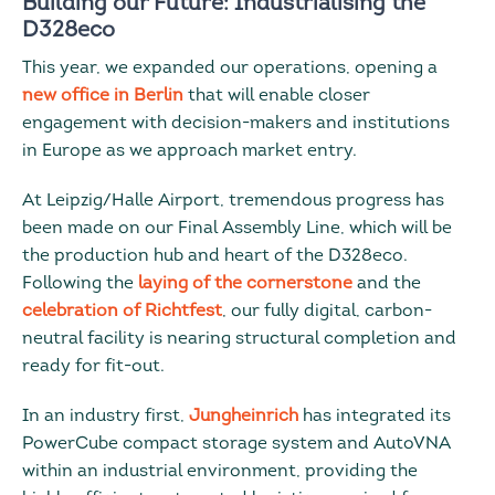
Building our Future: Industrialising the
D328eco
This year, we expanded our operations, opening a
new office in Berlin
that will enable closer
engagement with decision-makers and institutions
in Europe as we approach market entry.
At Leipzig/Halle Airport, tremendous progress has
been made on our Final Assembly Line, which will be
the production hub and heart of the D328eco.
Following the
laying of the cornerstone
and the
celebration of Richtfest
, our fully digital, carbon-
neutral facility is nearing structural completion and
ready for fit-out.
In an industry first,
Jungheinrich
has integrated its
PowerCube compact storage system and AutoVNA
within an industrial environment, providing the