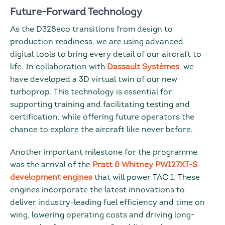
Future-Forward Technology
As the D328eco transitions from design to
production readiness, we are using advanced
digital tools to bring every detail of our aircraft to
life. In collaboration with
Dassault Systèmes
, we
have developed a 3D virtual twin of our new
turboprop. This technology is essential for
supporting training and facilitating testing and
certification, while offering future operators the
chance to explore the aircraft like never before.
Another important milestone for the programme
was the arrival of the
Pratt & Whitney PW127XT-S
development engines
that will power TAC 1. These
engines incorporate the latest innovations to
deliver industry-leading fuel efficiency and time on
wing, lowering operating costs and driving long-