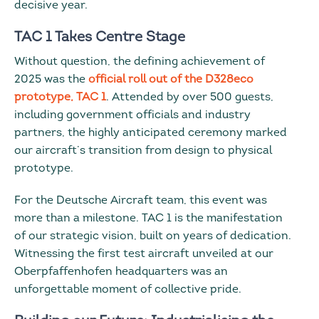
decisive year.
TAC 1 Takes Centre Stage
Without question, the defining achievement of
2025 was the
official roll out of the D328eco
prototype, TAC 1
. Attended by over 500 guests,
including government officials and industry
partners, the highly anticipated ceremony marked
our aircraft’s transition from design to physical
prototype.
For the Deutsche Aircraft team, this event was
more than a milestone. TAC 1 is the manifestation
of our strategic vision, built on years of dedication.
Witnessing the first test aircraft unveiled at our
Oberpfaffenhofen headquarters was an
unforgettable moment of collective pride.