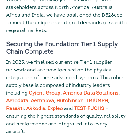
stakeholders across North America, Australia,
Africa and India, we have positioned the D328eco
to meet the unique operational demands of specific
regional markets.
Securing the Foundation: Tier 1 Supply
Chain Complete
In 2025, we finalised our entire Tier 1 supplier
network and are now focused on the physical
integration of these advanced systems. This robust
supply base is composed of industry leaders,
including
Cyient Group
,
America Data Solutions
,
Aerodata
,
Aernnova
,
Hutchinson
,
TRIUMPH
,
Rasakti
,
Akkodis
,
Expleo
and
TEST-FUCHS
—
ensuring the highest standards of quality, reliability
and performance are integrated into every
aircraft.