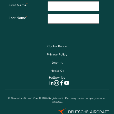
Cookie Policy
Privacy Policy
Imprint
Media Kit
Follow Us
© Deutsche Aircraft GmbH 2026 Registered in Germany under company number
11616669.