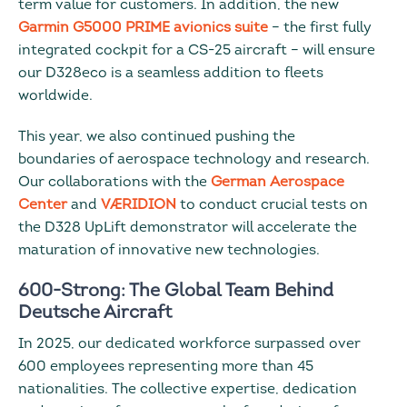
term value for customers. In addition, the new
Garmin G5000 PRIME avionics suite
– the first fully
integrated cockpit for a CS-25 aircraft – will ensure
our D328eco is a seamless addition to fleets
worldwide.
This year, we also continued pushing the
boundaries of aerospace technology and research.
Our collaborations with the
German Aerospace
Center
and
VÆRIDION
to conduct crucial tests on
the D328 UpLift demonstrator will accelerate the
maturation of innovative new technologies.
600-Strong: The Global Team Behind
Deutsche Aircraft
In 2025, our dedicated workforce surpassed over
600 employees representing more than 45
nationalities. The collective expertise, dedication