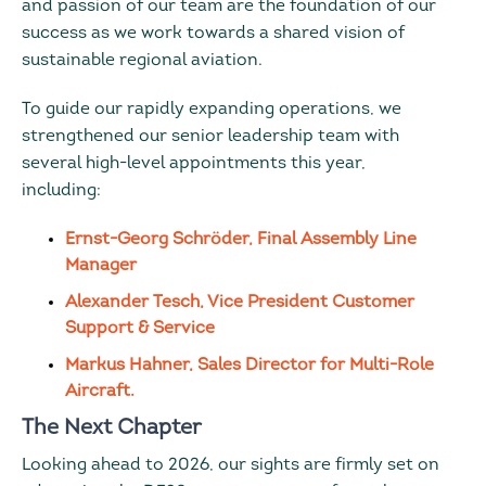
and passion of our team are the foundation of our
success as we work towards a shared vision of
sustainable regional aviation.
To guide our rapidly expanding operations, we
strengthened our senior leadership team with
several high-level appointments this year,
including:
Ernst-Georg Schröder, Final Assembly Line
Manager
Alexander Tesch, Vice President Customer
Support & Service
Markus Hahner, Sales Director for Multi-Role
Aircraft.
The Next Chapter
Looking ahead to 2026, our sights are firmly set on