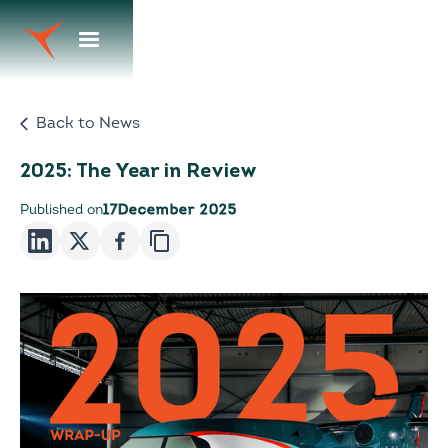
Back to News
2025: The Year in Review
Published on
17
December 2025